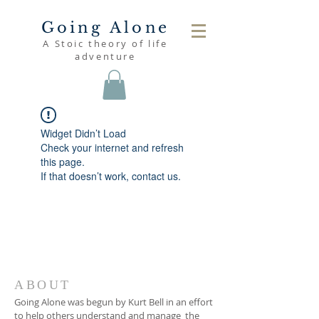
Going Alone
A Stoic theory of life
adventure
Widget Didn’t Load
Check your internet and refresh
this page.
If that doesn’t work, contact us.
ABOUT
Going Alone was begun by Kurt Bell in an effort
to help others understand and manage the