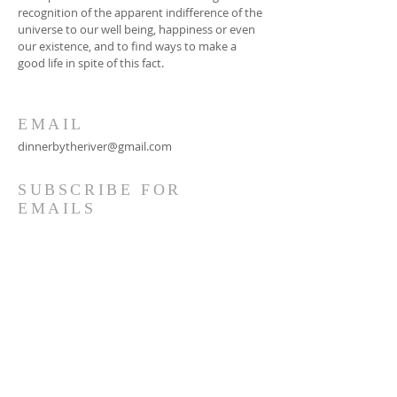
recognition of the apparent indifference of the
universe to our well being, happiness or even
our existence, and to find ways to make a
good life in spite of this fact.
EMAIL
dinnerbytheriver@gmail.com
SUBSCRIBE FOR
EMAILS
Subscribe Now