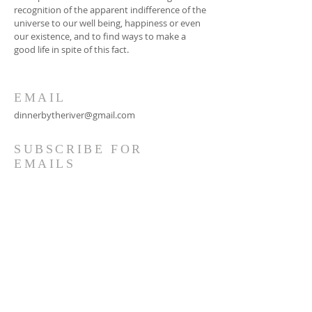
recognition of the apparent indifference of the
universe to our well being, happiness or even
our existence, and to find ways to make a
good life in spite of this fact.
EMAIL
dinnerbytheriver@gmail.com
SUBSCRIBE FOR
EMAILS
Subscribe Now