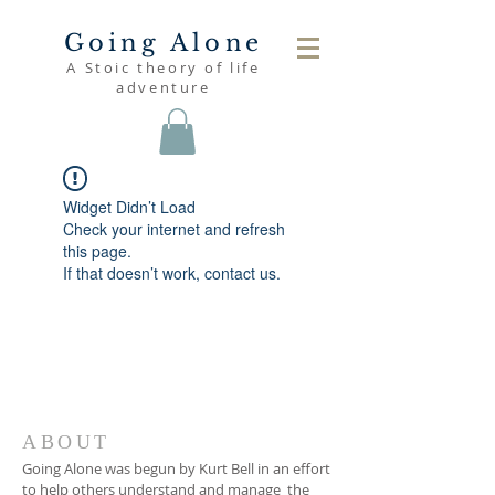
Going Alone
A Stoic theory of life
adventure
Widget Didn’t Load
Check your internet and refresh
this page.
If that doesn’t work, contact us.
ABOUT
Going Alone was begun by Kurt Bell in an effort
to help others understand and manage the