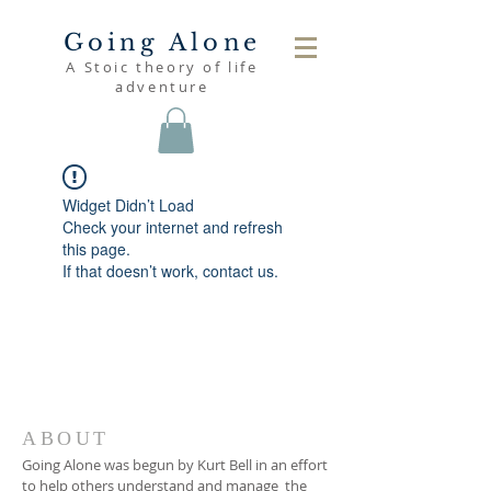
Going Alone
A Stoic theory of life
adventure
Widget Didn’t Load
Check your internet and refresh
this page.
If that doesn’t work, contact us.
ABOUT
Going Alone was begun by Kurt Bell in an effort
to help others understand and manage the