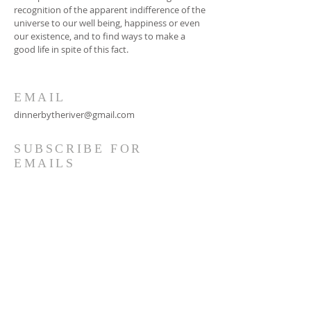
recognition of the apparent indifference of the
universe to our well being, happiness or even
our existence, and to find ways to make a
good life in spite of this fact.
EMAIL
dinnerbytheriver@gmail.com
SUBSCRIBE FOR
EMAILS
Subscribe Now