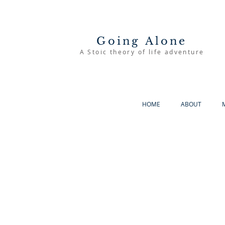
Going Alone
A Stoic theory of life adventure
HOME
ABOUT