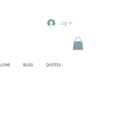
Log In
ALONE
BLOG
QUOTES