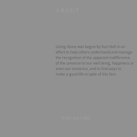
ABOUT
Going Alone was begun by Kurt Bell in an
effort to help others understand and manage
the recognition of the apparent indifference
of the universe to our well being, happiness or
even our existence, and to find ways to
make a good life in spite of this fact.
© by Kurt Bell