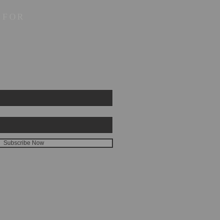
 FOR
Subscribe Now