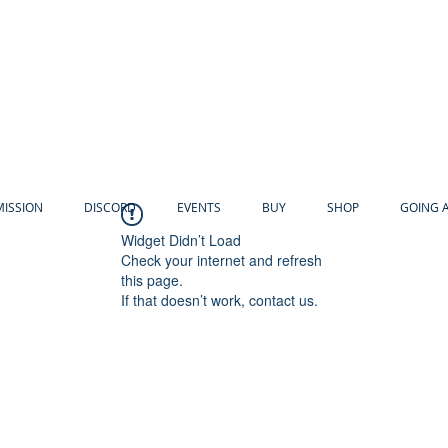
MISSION
DISCORD
EVENTS
BUY
SHOP
GOING 
Widget Didn’t Load
Check your internet and refresh
this page.
If that doesn’t work, contact us.