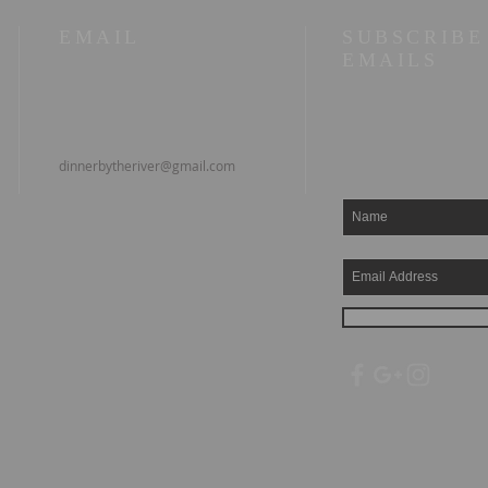
EMAIL
SUBSCRIBE
EMAILS
dinnerbytheriver@gmail.com