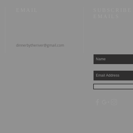
EMAIL
SUBSCRIBE
EMAILS
dinnerbytheriver@gmail.com