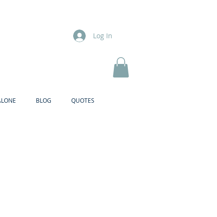
Log In
ALONE
BLOG
QUOTES