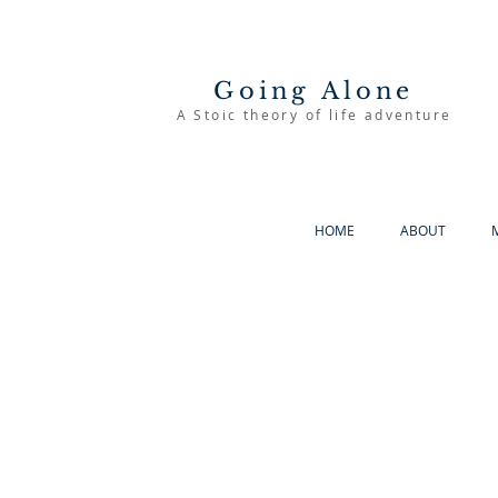
Going Alone
A Stoic theory of life adventure
HOME
ABOUT