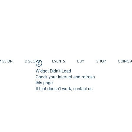
MISSION
DISCORD
EVENTS
BUY
SHOP
GOING 
Widget Didn’t Load
Check your internet and refresh
this page.
If that doesn’t work, contact us.