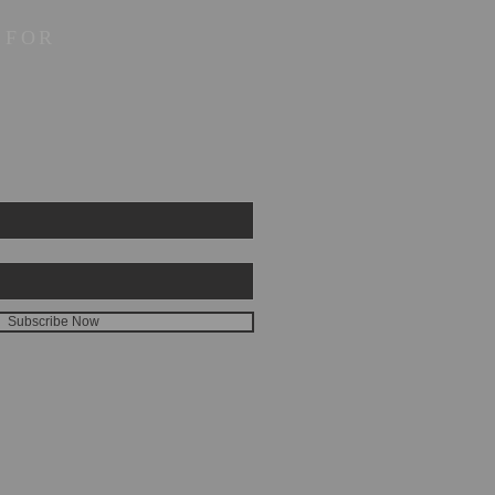
 FOR
Subscribe Now