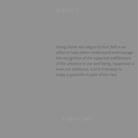
ABOUT
Going Alone was begun by Kurt Bell in an
effort to help others understand and manage
the recognition of the apparent indifference
of the universe to our well being, happiness or
even our existence, and to find ways to
make a good life in spite of this fact.
© by Kurt Bell