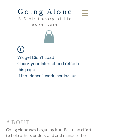
Going Alone
A Stoic theory of life
adventure
Widget Didn’t Load
Check your internet and refresh
this page.
If that doesn’t work, contact us.
ABOUT
Going Alone was begun by Kurt Bell in an effort
to help others understand and manage the