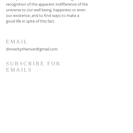
recognition of the apparent indifference of the
universe to our well being, happiness or even
our existence, and to find ways to make a
good life in spite of this fact.
EMAIL
dinnerbytheriver@gmail.com
SUBSCRIBE FOR
EMAILS
Subscribe Now