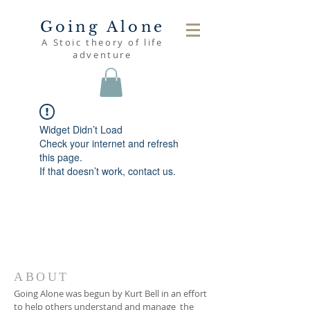
Going Alone
A Stoic theory of life
adventure
Widget Didn’t Load
Check your internet and refresh
this page.
If that doesn’t work, contact us.
ABOUT
Going Alone was begun by Kurt Bell in an effort
to help others understand and manage the