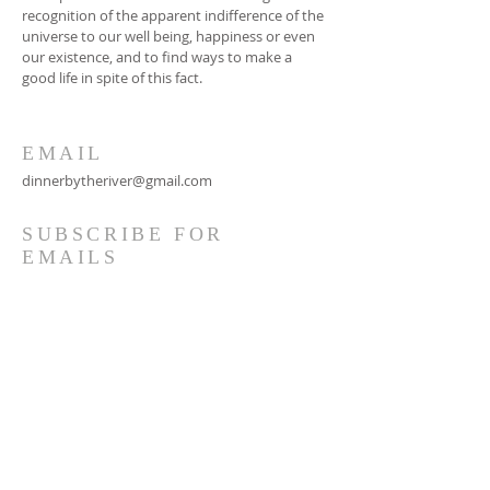
recognition of the apparent indifference of the
universe to our well being, happiness or even
our existence, and to find ways to make a
good life in spite of this fact.
EMAIL
dinnerbytheriver@gmail.com
SUBSCRIBE FOR
EMAILS
Subscribe Now