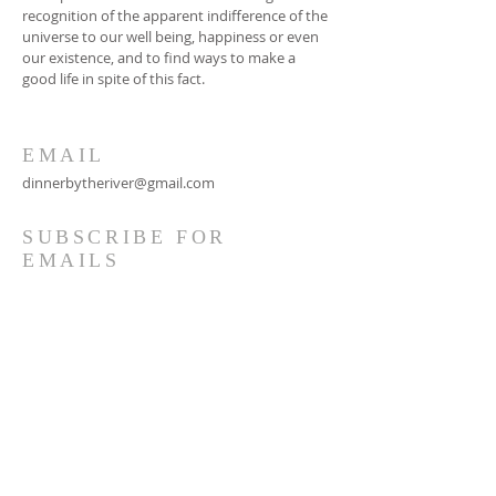
recognition of the apparent indifference of the
universe to our well being, happiness or even
our existence, and to find ways to make a
good life in spite of this fact.
EMAIL
dinnerbytheriver@gmail.com
SUBSCRIBE FOR
EMAILS
Subscribe Now