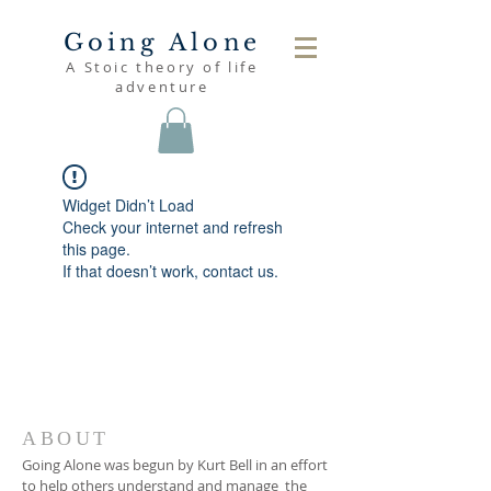
Going Alone
A Stoic theory of life
adventure
Widget Didn’t Load
Check your internet and refresh
this page.
If that doesn’t work, contact us.
ABOUT
Going Alone was begun by Kurt Bell in an effort
to help others understand and manage the