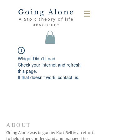
Going Alone
A Stoic theory of life
adventure
Widget Didn’t Load
Check your internet and refresh
this page.
If that doesn’t work, contact us.
ABOUT
Going Alone was begun by Kurt Bell in an effort
to help others understand and manage the