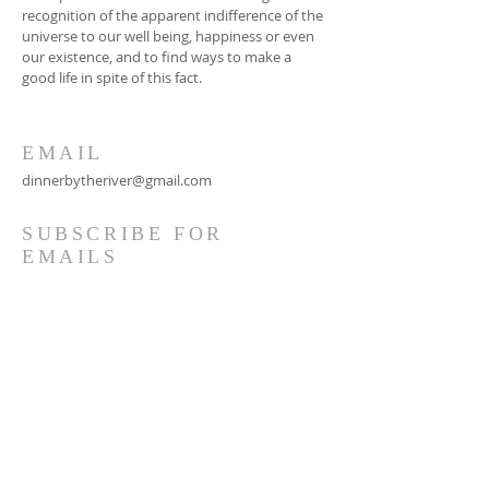
recognition of the apparent indifference of the
universe to our well being, happiness or even
our existence, and to find ways to make a
good life in spite of this fact.
EMAIL
dinnerbytheriver@gmail.com
SUBSCRIBE FOR
EMAILS
Subscribe Now