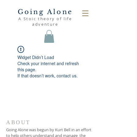
Going Alone
A Stoic theory of life
adventure
Widget Didn’t Load
Check your internet and refresh
this page.
If that doesn’t work, contact us.
ABOUT
Going Alone was begun by Kurt Bell in an effort
to help others understand and manage the