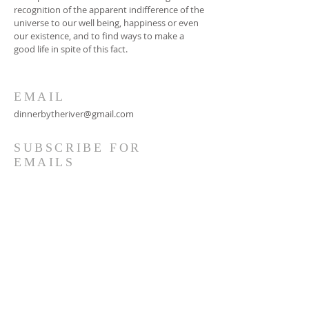
recognition of the apparent indifference of the
universe to our well being, happiness or even
our existence, and to find ways to make a
good life in spite of this fact.
EMAIL
dinnerbytheriver@gmail.com
SUBSCRIBE FOR
EMAILS
Subscribe Now