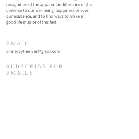
recognition of the apparent indifference of the
universe to our well being, happiness or even
our existence, and to find ways to make a
good life in spite of this fact.
EMAIL
dinnerbytheriver@gmail.com
SUBSCRIBE FOR
EMAILS
Subscribe Now