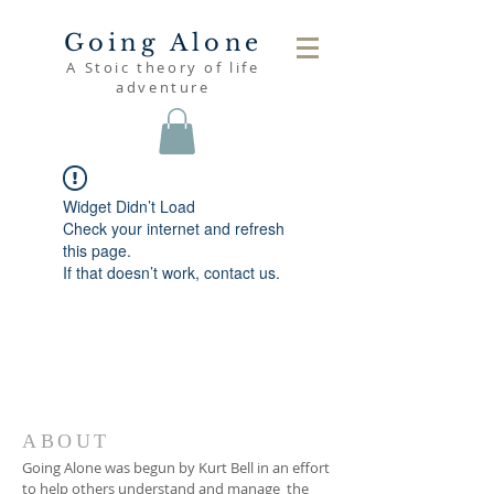
Going Alone
A Stoic theory of life
adventure
Widget Didn’t Load
Check your internet and refresh
this page.
If that doesn’t work, contact us.
ABOUT
Going Alone was begun by Kurt Bell in an effort
to help others understand and manage the