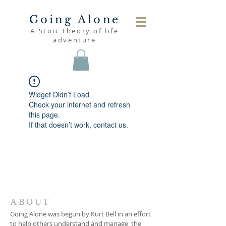
Going Alone
A Stoic theory of life
adventure
Widget Didn’t Load
Check your internet and refresh
this page.
If that doesn’t work, contact us.
ABOUT
Going Alone was begun by Kurt Bell in an effort
to help others understand and manage the