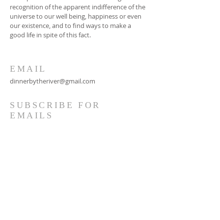
recognition of the apparent indifference of the
universe to our well being, happiness or even
our existence, and to find ways to make a
good life in spite of this fact.
EMAIL
dinnerbytheriver@gmail.com
SUBSCRIBE FOR
EMAILS
Subscribe Now