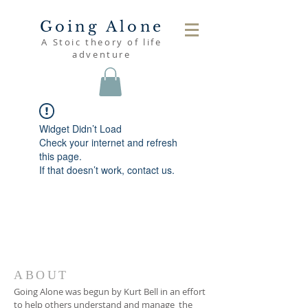
Going Alone
A Stoic theory of life
adventure
Widget Didn’t Load
Check your internet and refresh
this page.
If that doesn’t work, contact us.
ABOUT
Going Alone was begun by Kurt Bell in an effort
to help others understand and manage the