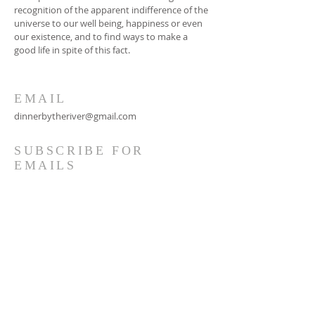
recognition of the apparent indifference of the
universe to our well being, happiness or even
our existence, and to find ways to make a
good life in spite of this fact.
EMAIL
dinnerbytheriver@gmail.com
SUBSCRIBE FOR
EMAILS
Subscribe Now