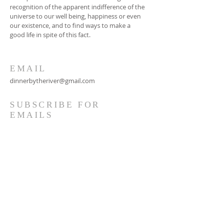
recognition of the apparent indifference of the
universe to our well being, happiness or even
our existence, and to find ways to make a
good life in spite of this fact.
EMAIL
dinnerbytheriver@gmail.com
SUBSCRIBE FOR
EMAILS
Subscribe Now