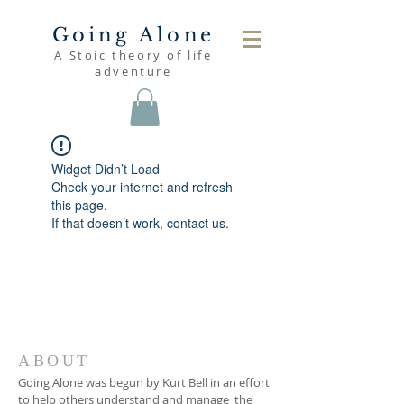
Going Alone
A Stoic theory of life
adventure
Widget Didn’t Load
Check your internet and refresh
this page.
If that doesn’t work, contact us.
ABOUT
Going Alone was begun by Kurt Bell in an effort
to help others understand and manage the