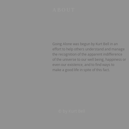
ABOUT
Going Alone was begun by Kurt Bell in an
effort to help others understand and manage
the recognition of the apparent indifference
of the universe to our well being, happiness or
even our existence, and to find ways to
make a good life in spite of this fact.
© by Kurt Bell