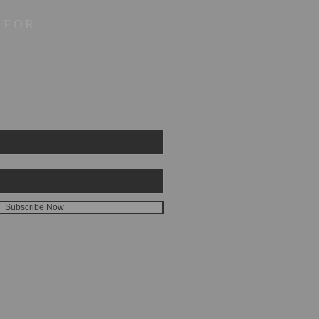
 FOR
Subscribe Now