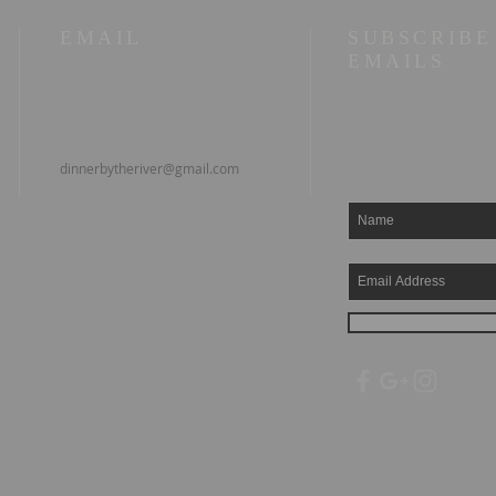
EMAIL
SUBSCRIBE
EMAILS
dinnerbytheriver@gmail.com