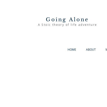
Going Alone
A Stoic theory of life adventure
HOME
ABOUT