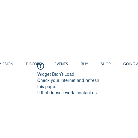
MISSION
DISCORD
EVENTS
BUY
SHOP
GOING 
Widget Didn’t Load
Check your internet and refresh
this page.
If that doesn’t work, contact us.