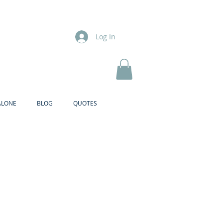
Log In
ALONE
BLOG
QUOTES