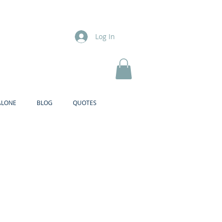
Log In
ALONE
BLOG
QUOTES