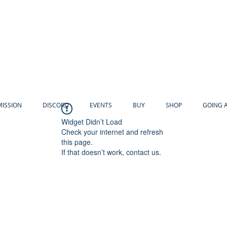
MISSION
DISCORD
EVENTS
BUY
SHOP
GOING 
Widget Didn’t Load
Check your internet and refresh
this page.
If that doesn’t work, contact us.