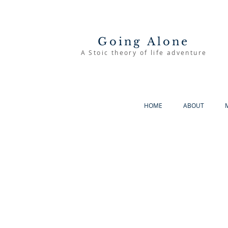
Going Alone
A Stoic theory of life adventure
HOME
ABOUT