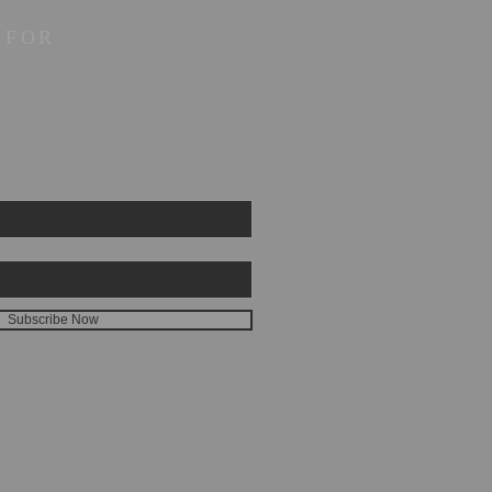
 FOR
Subscribe Now