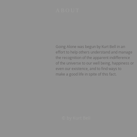
ABOUT
Going Alone was begun by Kurt Bell in an
effort to help others understand and manage
the recognition of the apparent indifference
of the universe to our well being, happiness or
even our existence, and to find ways to
make a good life in spite of this fact.
© by Kurt Bell