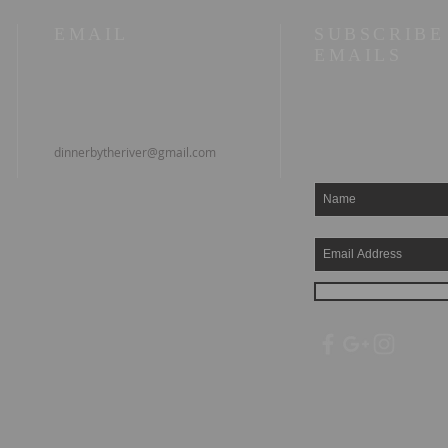
EMAIL
SUBSCRIBE
EMAILS
dinnerbytheriver@gmail.com