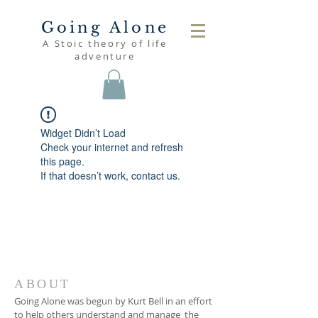
Going Alone
A Stoic theory of life
adventure
Widget Didn’t Load
Check your internet and refresh
this page.
If that doesn’t work, contact us.
ABOUT
Going Alone was begun by Kurt Bell in an effort
to help others understand and manage the