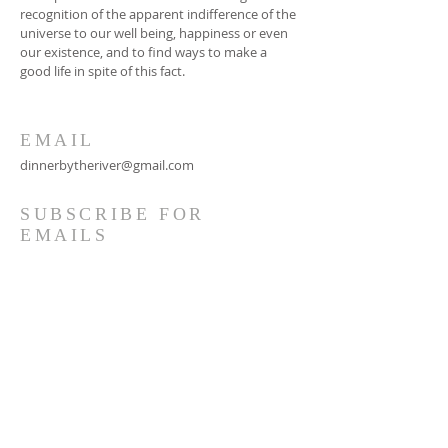
recognition of the apparent indifference of the
universe to our well being, happiness or even
our existence, and to find ways to make a
good life in spite of this fact.
EMAIL
dinnerbytheriver@gmail.com
SUBSCRIBE FOR
EMAILS
Subscribe Now