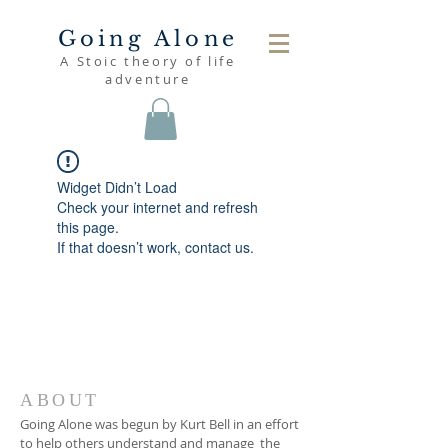
Going Alone
A Stoic theory of life
adventure
Widget Didn’t Load
Check your internet and refresh
this page.
If that doesn’t work, contact us.
ABOUT
Going Alone was begun by Kurt Bell in an effort
to help others understand and manage the