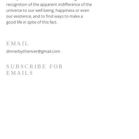
recognition of the apparent indifference of the
universe to our well being, happiness or even
our existence, and to find ways to make a
good life in spite of this fact.
EMAIL
dinnerbytheriver@gmail.com
SUBSCRIBE FOR
EMAILS
Subscribe Now