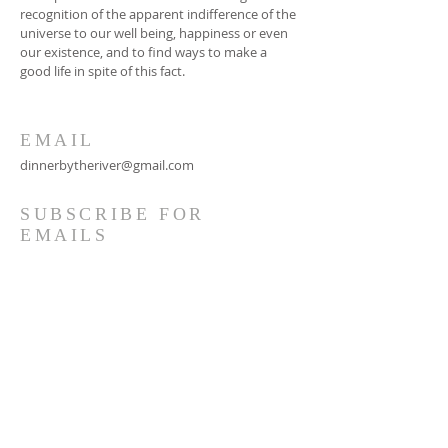
recognition of the apparent indifference of the
universe to our well being, happiness or even
our existence, and to find ways to make a
good life in spite of this fact.
EMAIL
dinnerbytheriver@gmail.com
SUBSCRIBE FOR
EMAILS
Subscribe Now