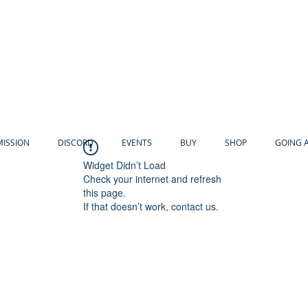
MISSION
DISCORD
EVENTS
BUY
SHOP
GOING 
Widget Didn’t Load
Check your internet and refresh
this page.
If that doesn’t work, contact us.