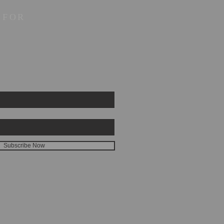
 FOR
Subscribe Now