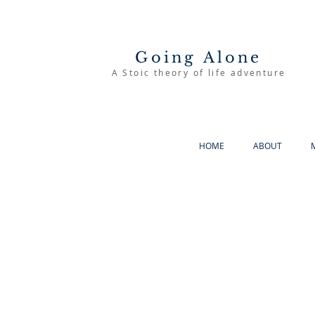
Going Alone
A Stoic theory of life adventure
HOME
ABOUT