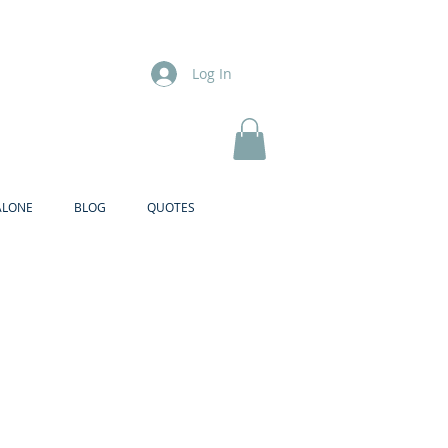
Log In
ALONE
BLOG
QUOTES