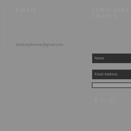
EMAIL
SUBSCRIBE
EMAILS
dinnerbytheriver@gmail.com