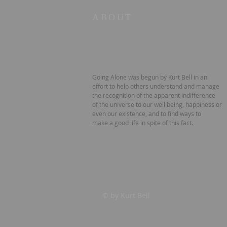
ABOUT
Going Alone was begun by Kurt Bell in an
effort to help others understand and manage
the recognition of the apparent indifference
of the universe to our well being, happiness or
even our existence, and to find ways to
make a good life in spite of this fact.
© by Kurt Bell