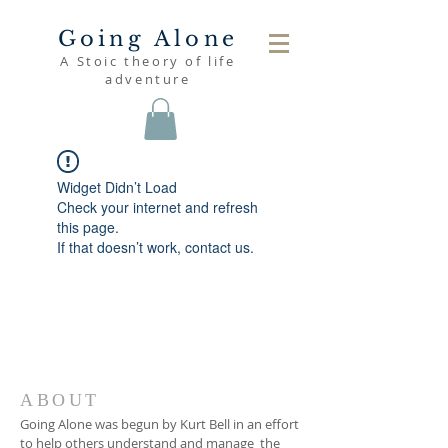
Going Alone
A Stoic theory of life
adventure
Widget Didn’t Load
Check your internet and refresh
this page.
If that doesn’t work, contact us.
ABOUT
Going Alone was begun by Kurt Bell in an effort
to help others understand and manage the