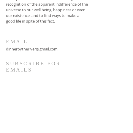
recognition of the apparent indifference of the
universe to our well being, happiness or even
our existence, and to find ways to make a
good life in spite of this fact.
EMAIL
dinnerbytheriver@gmail.com
SUBSCRIBE FOR
EMAILS
Subscribe Now