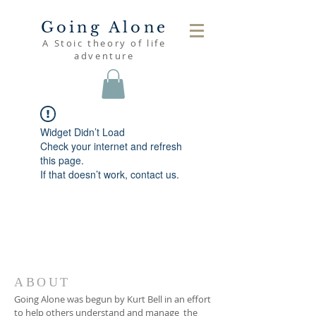
Going Alone
A Stoic theory of life
adventure
Widget Didn’t Load
Check your internet and refresh
this page.
If that doesn’t work, contact us.
ABOUT
Going Alone was begun by Kurt Bell in an effort
to help others understand and manage the