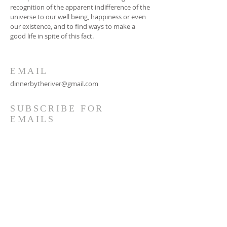
recognition of the apparent indifference of the
universe to our well being, happiness or even
our existence, and to find ways to make a
good life in spite of this fact.
EMAIL
dinnerbytheriver@gmail.com
SUBSCRIBE FOR
EMAILS
Subscribe Now