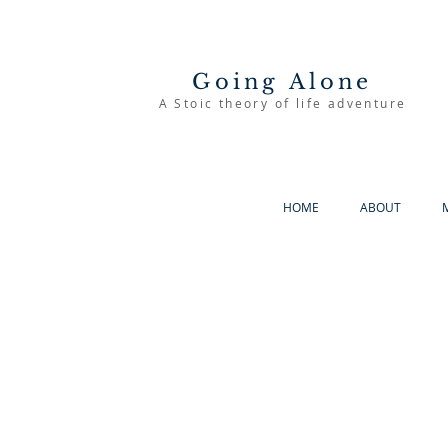
Going Alone
A Stoic theory of life adventure
HOME
ABOUT