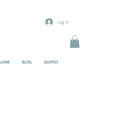
Log In
ALONE
BLOG
QUOTES