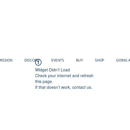
MISSION
DISCORD
EVENTS
BUY
SHOP
GOING 
Widget Didn’t Load
Check your internet and refresh
this page.
If that doesn’t work, contact us.