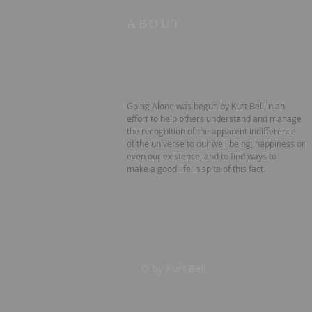
ABOUT
Going Alone was begun by Kurt Bell in an
effort to help others understand and manage
the recognition of the apparent indifference
of the universe to our well being, happiness or
even our existence, and to find ways to
make a good life in spite of this fact.
© by Kurt Bell