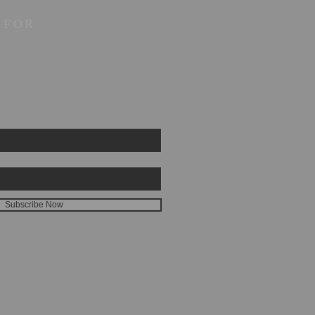
 FOR
Subscribe Now