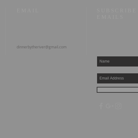
EMAIL
SUBSCRIBE
EMAILS
dinnerbytheriver@gmail.com