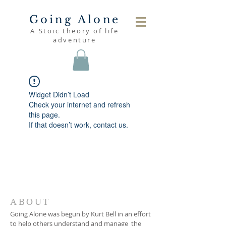
Going Alone
A Stoic theory of life
adventure
Widget Didn’t Load
Check your internet and refresh
this page.
If that doesn’t work, contact us.
ABOUT
Going Alone was begun by Kurt Bell in an effort
to help others understand and manage the