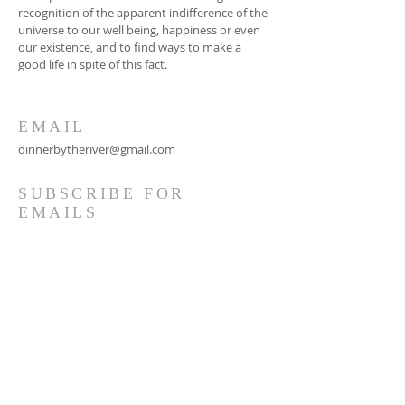
recognition of the apparent indifference of the
universe to our well being, happiness or even
our existence, and to find ways to make a
good life in spite of this fact.
EMAIL
dinnerbytheriver@gmail.com
SUBSCRIBE FOR
EMAILS
Subscribe Now