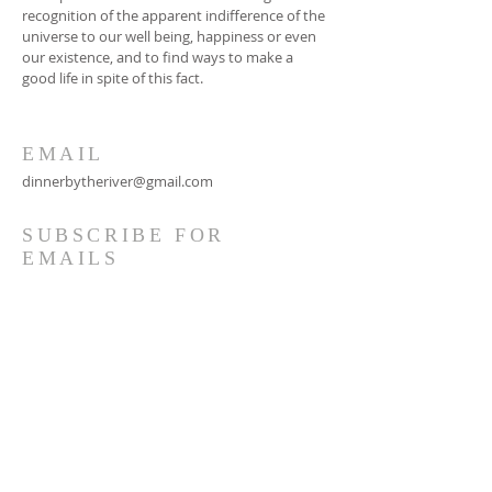
recognition of the apparent indifference of the
universe to our well being, happiness or even
our existence, and to find ways to make a
good life in spite of this fact.
EMAIL
dinnerbytheriver@gmail.com
SUBSCRIBE FOR
EMAILS
Subscribe Now