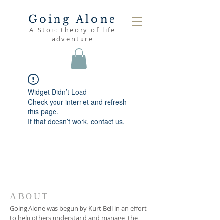
Going Alone
A Stoic theory of life
adventure
Widget Didn’t Load
Check your internet and refresh
this page.
If that doesn’t work, contact us.
ABOUT
Going Alone was begun by Kurt Bell in an effort
to help others understand and manage the