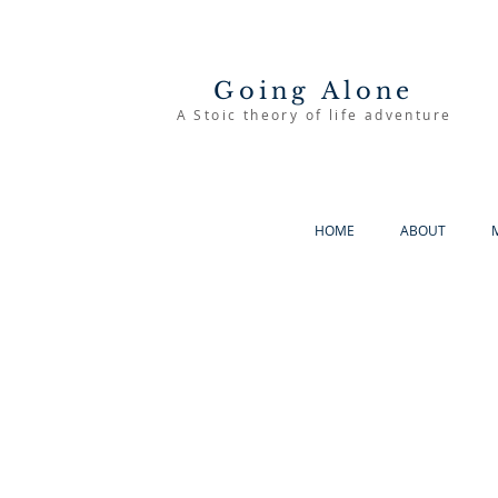
Going Alone
A Stoic theory of life adventure
HOME
ABOUT