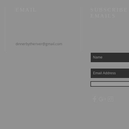
EMAIL
SUBSCRIBE
EMAILS
dinnerbytheriver@gmail.com