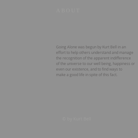
ABOUT
Going Alone was begun by Kurt Bell in an
effort to help others understand and manage
the recognition of the apparent indifference
of the universe to our well being, happiness or
even our existence, and to find ways to
make a good life in spite of this fact.
© by Kurt Bell