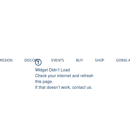
MISSION
DISCORD
EVENTS
BUY
SHOP
GOING 
Widget Didn’t Load
Check your internet and refresh
this page.
If that doesn’t work, contact us.