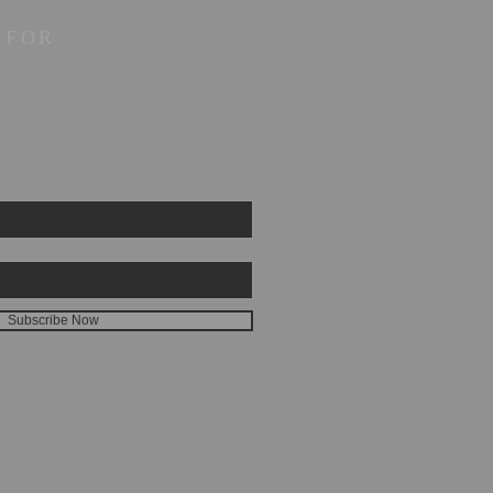
 FOR
Subscribe Now