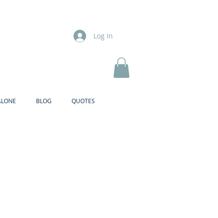
Log In
ALONE
BLOG
QUOTES