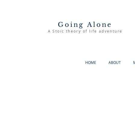
Going Alone
A Stoic theory of life adventure
HOME
ABOUT