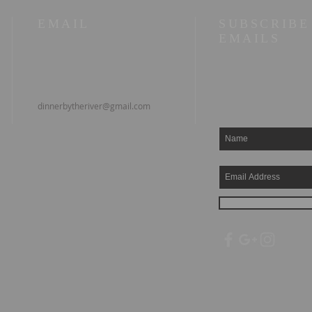
EMAIL
SUBSCRIBE
EMAILS
dinnerbytheriver@gmail.com