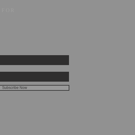
 FOR
Subscribe Now