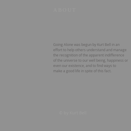
ABOUT
Going Alone was begun by Kurt Bell in an
effort to help others understand and manage
the recognition of the apparent indifference
of the universe to our well being, happiness or
even our existence, and to find ways to
make a good life in spite of this fact.
© by Kurt Bell