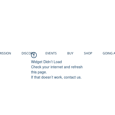
MISSION
DISCORD
EVENTS
BUY
SHOP
GOING 
Widget Didn’t Load
Check your internet and refresh
this page.
If that doesn’t work, contact us.