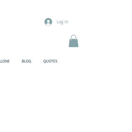
Log In
ALONE
BLOG
QUOTES