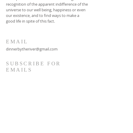
recognition of the apparent indifference of the
universe to our well being, happiness or even
our existence, and to find ways to make a
good life in spite of this fact.
EMAIL
dinnerbytheriver@gmail.com
SUBSCRIBE FOR
EMAILS
Subscribe Now