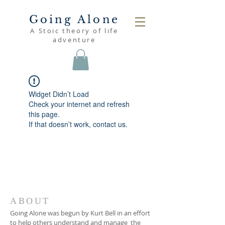
Going Alone
A Stoic theory of life
adventure
Widget Didn’t Load
Check your internet and refresh
this page.
If that doesn’t work, contact us.
ABOUT
Going Alone was begun by Kurt Bell in an effort
to help others understand and manage the