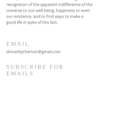
recognition of the apparent indifference of the
universe to our well being, happiness or even
our existence, and to find ways to make a
good life in spite of this fact.
EMAIL
dinnerbytheriver@gmail.com
SUBSCRIBE FOR
EMAILS
Subscribe Now