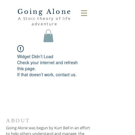
Going Alone
A Stoic theory of life
adventure
Widget Didn’t Load
Check your internet and refresh
this page.
If that doesn’t work, contact us.
ABOUT
Going Alone was begun by Kurt Bell in an effort
to help others understand and manage the