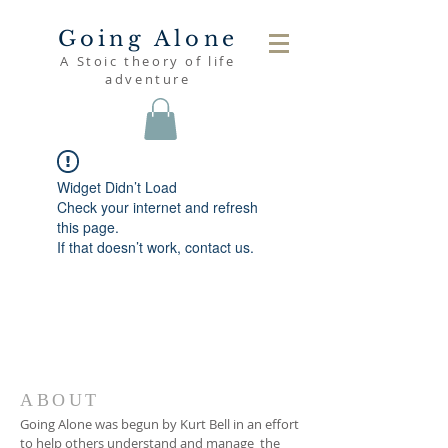
Going Alone
A Stoic theory of life
adventure
Widget Didn’t Load
Check your internet and refresh
this page.
If that doesn’t work, contact us.
ABOUT
Going Alone was begun by Kurt Bell in an effort
to help others understand and manage the