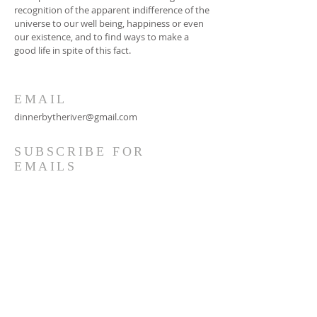
recognition of the apparent indifference of the
universe to our well being, happiness or even
our existence, and to find ways to make a
good life in spite of this fact.
EMAIL
dinnerbytheriver@gmail.com
SUBSCRIBE FOR
EMAILS
Subscribe Now