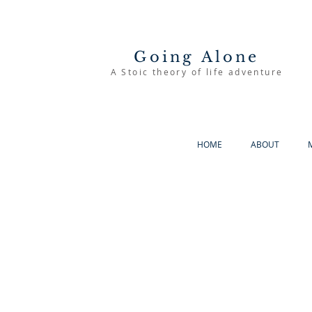
Going Alone
A Stoic theory of life adventure
HOME
ABOUT