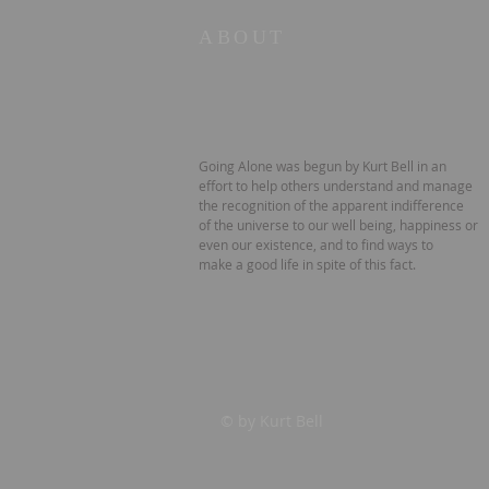
ABOUT
Going Alone was begun by Kurt Bell in an
effort to help others understand and manage
the recognition of the apparent indifference
of the universe to our well being, happiness or
even our existence, and to find ways to
make a good life in spite of this fact.
© by Kurt Bell