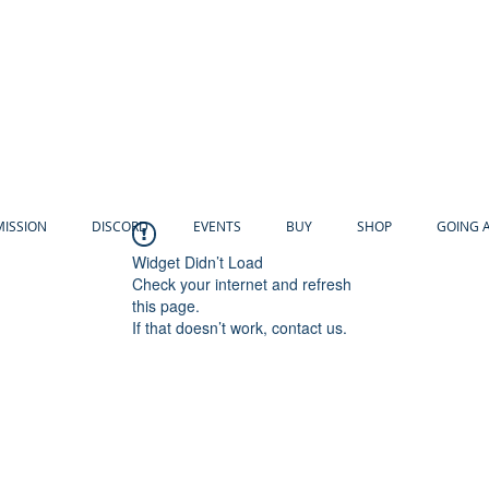
MISSION
DISCORD
EVENTS
BUY
SHOP
GOING 
Widget Didn’t Load
Check your internet and refresh
this page.
If that doesn’t work, contact us.