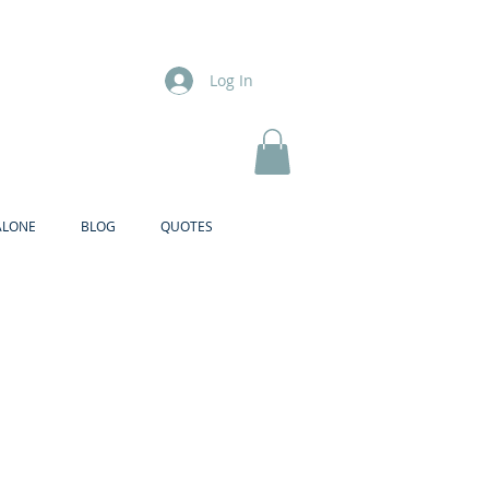
Log In
ALONE
BLOG
QUOTES