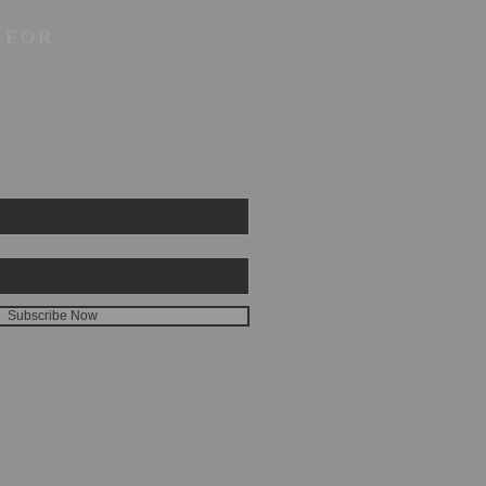
 FOR
Subscribe Now