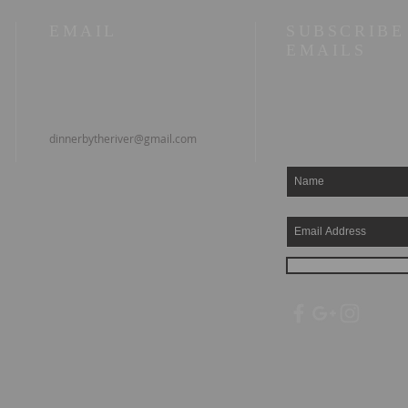
EMAIL
SUBSCRIBE
EMAILS
dinnerbytheriver@gmail.com