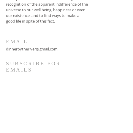
recognition of the apparent indifference of the
universe to our well being, happiness or even
our existence, and to find ways to make a
good life in spite of this fact.
EMAIL
dinnerbytheriver@gmail.com
SUBSCRIBE FOR
EMAILS
Subscribe Now