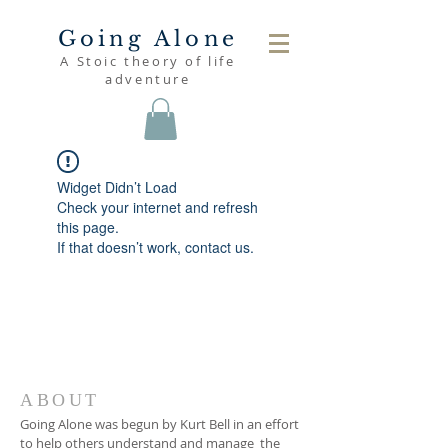
Going Alone
A Stoic theory of life
adventure
Widget Didn’t Load
Check your internet and refresh
this page.
If that doesn’t work, contact us.
ABOUT
Going Alone was begun by Kurt Bell in an effort
to help others understand and manage the