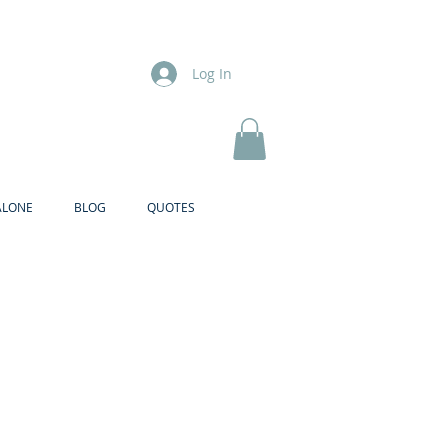
Log In
ALONE
BLOG
QUOTES