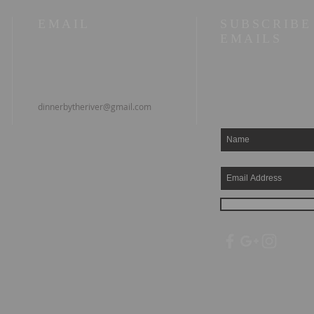
EMAIL
SUBSCRIBE
EMAILS
dinnerbytheriver@gmail.com