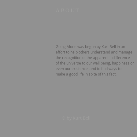
ABOUT
Going Alone was begun by Kurt Bell in an
effort to help others understand and manage
the recognition of the apparent indifference
of the universe to our well being, happiness or
even our existence, and to find ways to
make a good life in spite of this fact.
© by Kurt Bell