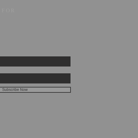
 FOR
Subscribe Now