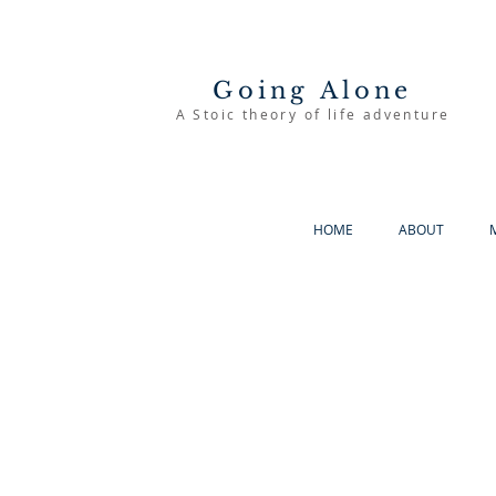
Going Alone
A Stoic theory of life adventure
HOME
ABOUT