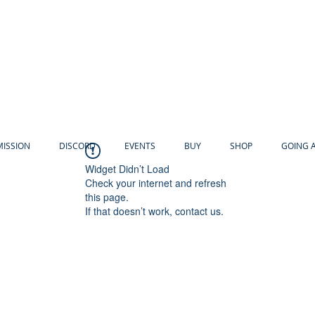
MISSION
DISCORD
EVENTS
BUY
SHOP
GOING 
Widget Didn’t Load
Check your internet and refresh
this page.
If that doesn’t work, contact us.