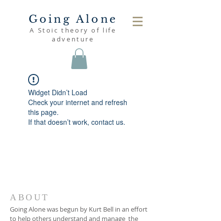
Going Alone
A Stoic theory of life
adventure
Widget Didn’t Load
Check your internet and refresh
this page.
If that doesn’t work, contact us.
ABOUT
Going Alone was begun by Kurt Bell in an effort
to help others understand and manage the