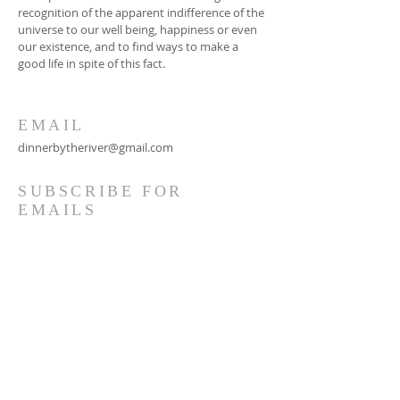
recognition of the apparent indifference of the
universe to our well being, happiness or even
our existence, and to find ways to make a
good life in spite of this fact.
EMAIL
dinnerbytheriver@gmail.com
SUBSCRIBE FOR
EMAILS
Subscribe Now