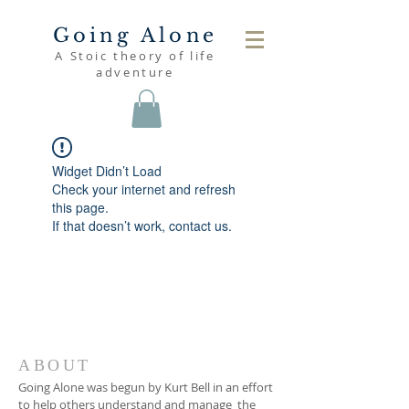
Going Alone
A Stoic theory of life
adventure
Widget Didn’t Load
Check your internet and refresh
this page.
If that doesn’t work, contact us.
ABOUT
Going Alone was begun by Kurt Bell in an effort
to help others understand and manage the