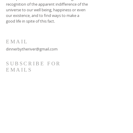
recognition of the apparent indifference of the
universe to our well being, happiness or even
our existence, and to find ways to make a
good life in spite of this fact.
EMAIL
dinnerbytheriver@gmail.com
SUBSCRIBE FOR
EMAILS
Subscribe Now