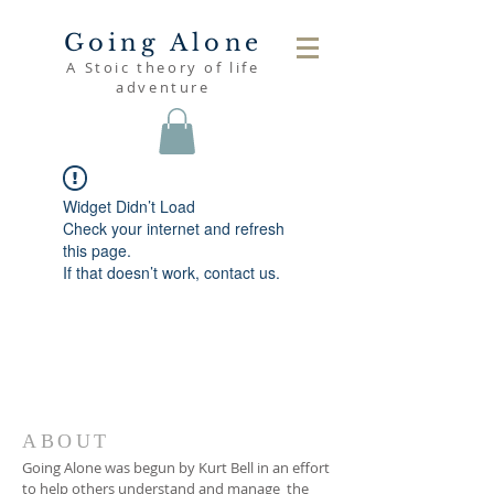
Going Alone
A Stoic theory of life
adventure
Widget Didn’t Load
Check your internet and refresh
this page.
If that doesn’t work, contact us.
ABOUT
Going Alone was begun by Kurt Bell in an effort
to help others understand and manage the