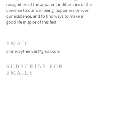
recognition of the apparent indifference of the
universe to our well being, happiness or even
our existence, and to find ways to make a
good life in spite of this fact.
EMAIL
dinnerbytheriver@gmail.com
SUBSCRIBE FOR
EMAILS
Subscribe Now