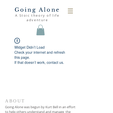
Going Alone
A Stoic theory of life
adventure
Widget Didn’t Load
Check your internet and refresh
this page.
If that doesn’t work, contact us.
ABOUT
Going Alone was begun by Kurt Bell in an effort
to help others understand and manage the