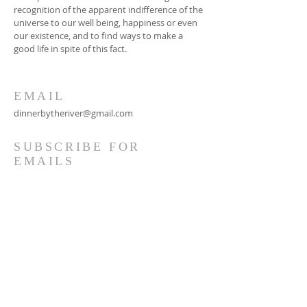
recognition of the apparent indifference of the
universe to our well being, happiness or even
our existence, and to find ways to make a
good life in spite of this fact.
EMAIL
dinnerbytheriver@gmail.com
SUBSCRIBE FOR
EMAILS
Subscribe Now