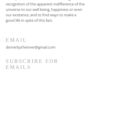
recognition of the apparent indifference of the
universe to our well being, happiness or even
our existence, and to find ways to make a
good life in spite of this fact.
EMAIL
dinnerbytheriver@gmail.com
SUBSCRIBE FOR
EMAILS
Subscribe Now