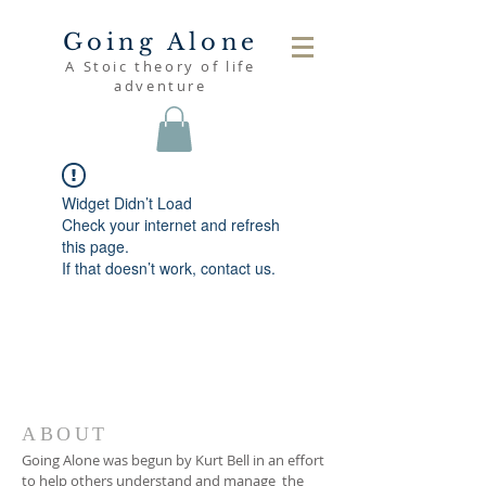
Going Alone
A Stoic theory of life
adventure
Widget Didn’t Load
Check your internet and refresh
this page.
If that doesn’t work, contact us.
ABOUT
Going Alone was begun by Kurt Bell in an effort
to help others understand and manage the