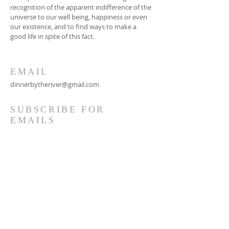
recognition of the apparent indifference of the
universe to our well being, happiness or even
our existence, and to find ways to make a
good life in spite of this fact.
EMAIL
dinnerbytheriver@gmail.com
SUBSCRIBE FOR
EMAILS
Subscribe Now