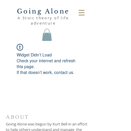
Going Alone
A Stoic theory of life
adventure
Widget Didn’t Load
Check your internet and refresh
this page.
If that doesn’t work, contact us.
ABOUT
Going Alone was begun by Kurt Bell in an effort
to help others understand and manage the