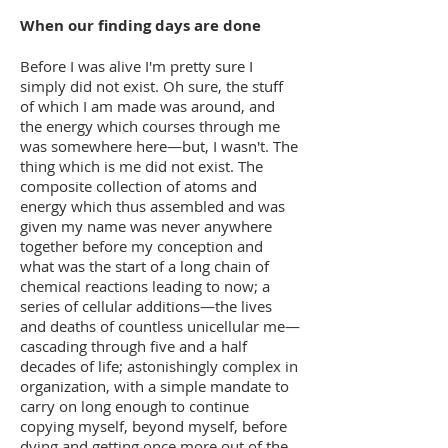
When our finding days are done
Before I was alive I'm pretty sure I
simply did not exist. Oh sure, the stuff
of which I am made was around, and
the energy which courses through me
was somewhere here—but, I wasn't. The
thing which is me did not exist. The
composite collection of atoms and
energy which thus assembled and was
given my name was never anywhere
together before my conception and
what was the start of a long chain of
chemical reactions leading to now; a
series of cellular additions—the lives
and deaths of countless unicellular me—
cascading through five and a half
decades of life; astonishingly complex in
organization, with a simple mandate to
carry on long enough to continue
copying myself, beyond myself, before
dying and getting once more out of the