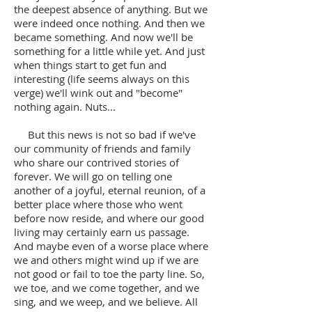
the deepest absence of anything. But we
were indeed once nothing. And then we
became something. And now we'll be
something for a little while yet. And just
when things start to get fun and
interesting (life seems always on this
verge) we'll wink out and "become"
nothing again. Nuts...
But this news is not so bad if we've
our community of friends and family
who share our contrived stories of
forever. We will go on telling one
another of a joyful, eternal reunion, of a
better place where those who went
before now reside, and where our good
living may certainly earn us passage.
And maybe even of a worse place where
we and others might wind up if we are
not good or fail to toe the party line. So,
we toe, and we come together, and we
sing, and we weep, and we believe. All