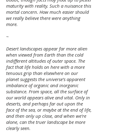
maturity with reality. Such a nuisance this
mortal concern. How much easier should
we really believe there were anything
more.
~
Desert landscapes appear far more alien
when viewed from Earth than the cold
indifferent altitudes of outer space. The
fact that life holds on here with a more
tenuous grip than elsewhere on our
planet suggests the universe's apparent
imbalance of organic and inorganic
substance. From space, all the surface of
our world appears alive and vital. Only in
deserts, and perhaps far out upon the
face of the sea, or maybe at the end of life,
and then only up close, and when we're
alone, can the truer landscape be more
clearly seen.