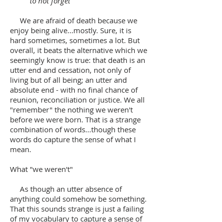
to not forget
We are afraid of death because we
enjoy being alive...mostly. Sure, it is
hard sometimes, sometimes a lot. But
overall, it beats the alternative which we
seemingly know is true: that death is an
utter end and cessation, not only of
living but of all being; an utter and
absolute end - with no final chance of
reunion, reconciliation or justice. We all
"remember" the nothing we weren't
before we were born. That is a strange
combination of words...though these
words do capture the sense of what I
mean.
What "we weren't"
As though an utter absence of
anything could somehow be something.
That this sounds strange is just a failing
of my vocabulary to capture a sense of