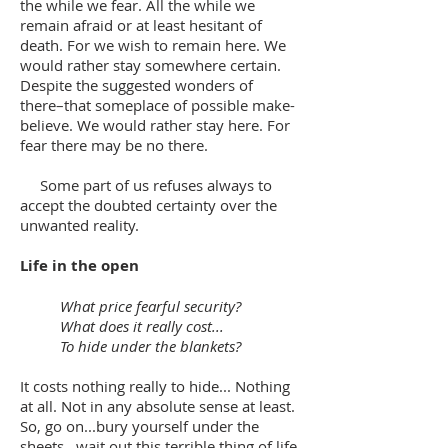
the while we fear. All the while we
remain afraid or at least hesitant of
death. For we wish to remain here. We
would rather stay somewhere certain.
Despite the suggested wonders of
there–that someplace of possible make-
believe. We would rather stay here. For
fear there may be no there.
Some part of us refuses always to
accept the doubted certainty over the
unwanted reality.
Life in the open
What price fearful security?
What does it really cost...
To hide under the blankets?
It costs nothing really to hide... Nothing
at all. Not in any absolute sense at least.
So, go on...bury yourself under the
sheets...wait out this terrible thing of life