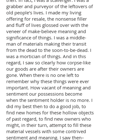
grabber and purveyor of the leftovers of
old people's lives. I made my living
offering for resale, the nonsense filler
and fluff of lives glossed over with the
veneer of make-believe meaning and
significance of things. I was a middle-
man of materials making their transit
from the dead to the soon-to-be-dead. I
was a mortician of things. And in this
regard, I saw so clearly how corpse-like
our goods are after their owners are
gone. When there is no one left to
remember why these things were ever
important. How vacant of meaning and
sentiment our possessions become
when the sentiment holder is no more. I
did my best then to do a good job, to
find new homes for these hollow objects
of past regard, to find new owners who
might, in their turn, attempt to fill these
material vessels with some contrived
sentiment and meaning. I saw then–