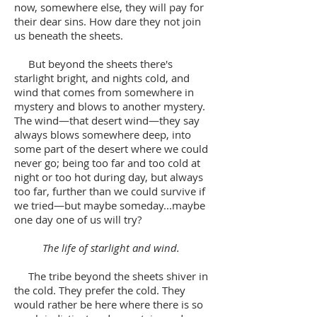
now, somewhere else, they will pay for
their dear sins. How dare they not join
us beneath the sheets.
But beyond the sheets there's
starlight bright, and nights cold, and
wind that comes from somewhere in
mystery and blows to another mystery.
The wind—that desert wind—they say
always blows somewhere deep, into
some part of the desert where we could
never go; being too far and too cold at
night or too hot during day, but always
too far, further than we could survive if
we tried—but maybe someday...maybe
one day one of us will try?
The life of starlight and wind.
The tribe beyond the sheets shiver in
the cold. They prefer the cold. They
would rather be here where there is so