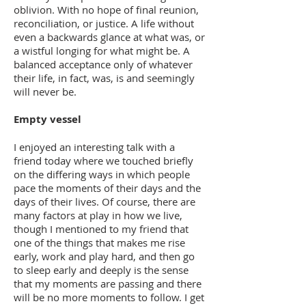
oblivion. With no hope of final reunion,
reconciliation, or justice. A life without
even a backwards glance at what was, or
a wistful longing for what might be. A
balanced acceptance only of whatever
their life, in fact, was, is and seemingly
will never be.
Empty vessel
I enjoyed an interesting talk with a
friend today where we touched briefly
on the differing ways in which people
pace the moments of their days and the
days of their lives. Of course, there are
many factors at play in how we live,
though I mentioned to my friend that
one of the things that makes me rise
early, work and play hard, and then go
to sleep early and deeply is the sense
that my moments are passing and there
will be no more moments to follow. I get