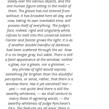
slowly over the various objects, and the
one human figure sitting in the midst of
them. The gloom has not entered from
without; it has brooded here all day, and
now, taking its own inevitable time, will
possess itself of everything. The Judge's
face, indeed, rigid and singularly white,
refuses to melt into this universal solvent.
Fainter and fainter grows the light. It is as
if another double-handful of darkness
had been scattered through the air. Now
it is no longer gray, but sable. There is still
a faint appearance at the window; neither
a glow, nor a gleam, nor a glimmer, —
any phrase of light would express
something far brighter than this doubtful
perception, or sense, rather, that there is a
window there. Has it yet vanished? No! —
yes! — not quite! And there is still the
swarthy whiteness, — we shall venture to
marry these ill-agreeing words, — the
swarthy whiteness of Judge Pyncheon's
face. The features are all gone: there is