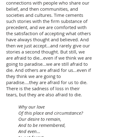
connections with people who share our
belief, and then communities, and
societies and cultures. Time cements
such stories with the firm substance of
precedent, and we are comforted with
the satisfaction of accepting what others
have always thought and believed. And
then we just accept...and rarely give our
stories a second thought. But still, we
are afraid to die...even if we think we are
going to paradise...we are still afraid to
die. And others are afraid for us...even if
they think we are going to
paradise....they are afraid for us to die.
There is the sadness of loss in their
tears, but they are also afraid to die.
Why our love
Of this place and circumstance?
Our desire to remain,
And to be remembered,
And even...