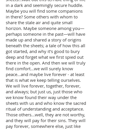
in a dark and seemingly secure huddle.
Maybe you will find some companions
in there? Some others with whom to
share the stale air and quite small
horizon. Maybe someone among you—
perhaps someone in the past—will have
made up and shared a story of origins
beneath the sheets; a tale of how this all
got started, and why it's good to bury
deep and forget what we first spied out
there in the open. And then we will truly
find comfort...we will surely know
peace...and maybe live forever - at least
that is what we keep telling ourselves.
We will live forever, together, forever,
and always; but just us, just those who
we know found their way under the
sheets with us and who know the sacred
ritual of understanding and acceptance.
Those others...well, they are not worthy,
and they will pay for their sins. They will
pay forever, somewhere else, just like