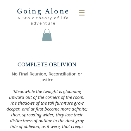
Going Alone
A Stoic theory of life
adventure
read
COMPLETE OBLIVION
No Final Reunion, Reconciliation or
Justice
“Meanwhile the twilight is glooming
upward out of the corners of the room.
The shadows of the tall furniture grow
deeper, and at first become more definite;
then, spreading wider, they lose their
distinctness of outline in the dark gray
tide of oblivion, as it were, that creeps