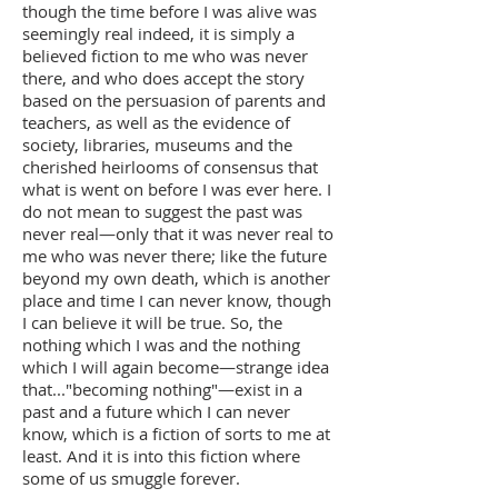
though the time before I was alive was
seemingly real indeed, it is simply a
believed fiction to me who was never
there, and who does accept the story
based on the persuasion of parents and
teachers, as well as the evidence of
society, libraries, museums and the
cherished heirlooms of consensus that
what is went on before I was ever here. I
do not mean to suggest the past was
never real—only that it was never real to
me who was never there; like the future
beyond my own death, which is another
place and time I can never know, though
I can believe it will be true. So, the
nothing which I was and the nothing
which I will again become—strange idea
that..."becoming nothing"—exist in a
past and a future which I can never
know, which is a fiction of sorts to me at
least. And it is into this fiction where
some of us smuggle forever.