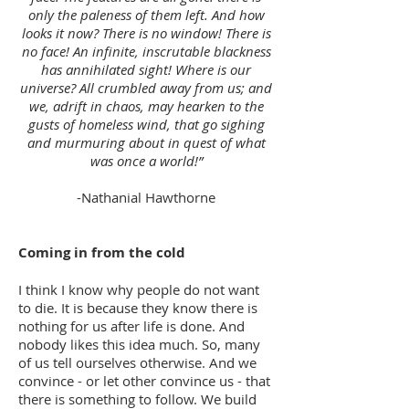
only the paleness of them left. And how
looks it now? There is no window! There is
no face! An infinite, inscrutable blackness
has annihilated sight! Where is our
universe? All crumbled away from us; and
we, adrift in chaos, may hearken to the
gusts of homeless wind, that go sighing
and murmuring about in quest of what
was once a world!”
-Nathanial Hawthorne
Coming in from the cold
I think I know why people do not want
to die. It is because they know there is
nothing for us after life is done. And
nobody likes this idea much. So, many
of us tell ourselves otherwise. And we
convince - or let other convince us - that
there is something to follow. We build