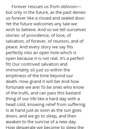
Forever rescues us from oblivion—
but only in the future, as the past denies
us forever like a closed and sealed door.
Yet the future welcomes any tale we
wish to believe. And so we tell ourselves
stories: of providence, of love, of
salvation, of forever, of reunion, and of
peace. And every story we say fits
perfectly into an open hole which is
open because it is not real. It's a perfect
fit! Our contrived salvation and
immortality sit just so within the
emptiness of the time beyond our
death. How grand it will be! And how
fortunate we are! To be ones who know
of the truth, and can pass this bastard
thing of our life like a hard day with a
head cold, knowing relief from suffering
is at hand just as soon as the sun goes
down, and we go to sleep, and then
awaken to the sunrise of a new day.
How desperate we become to sleep the