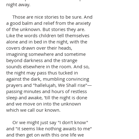
night away.
Those are nice stories to be sure. And
a good balm and relief from the anxiety
of the unknown. But stories they are.
Like the words children tell themselves
alone and in bed in the night, with the
covers drawn over their heads,
imagining somewhere and sometime
beyond darkness and the strange
sounds elsewhere in the room. And so,
the night may pass thus tucked in
against the dark, mumbling convincing
prayers and "hallelujah, We Shall rise"—
passing minutes and hours of restless
sleep and awake, 'till the night is done
and we move on into the unknown
which we call our known.
Or we might just say "I don't know"
and "it seems like nothing awaits to me"
and then get on with this one life we