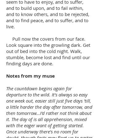
seem to have to enjoy, and to suffer,
and to build upon, and to fail within,
and to know others, and to be rejected,
and to find peace, and to suffer, and to
live.
Pull now the covers from our face.
Look square into the growling dark. Get
out of bed into the cold night. Walk,
stumble, become lost and find until our
finding days are done.
Notes from my muse
The countdown begins again for
departure to the wild. It's always so easy
one week out, easier still just five days 'till,
a little harder the day after tomorrow, and
then tomorrow...I'd rather not think about
it. The day of is all apprehension, mixed
with the eager want of getting started.
Once underway there's no room for
doubt, though facts may float up to pester