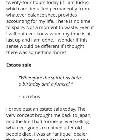
twenty-four hours today (if I am lucky)
which are deducted permanently from
whatever balance sheet provides
accounting for my life. There is no time
to spare. Not a moment to waste. Even if
I will not ever know when my time is at
last up and I am done. I wonder if this
sense would be different if I thought
there was something more?
Estate sale
"Wherefore the spirit has both
a birthday and a funeral."
-Lucretius
I drove past an estate sale today. The
very concept brought me back to Japan,
and the life I had formerly lived selling
whatever goods remained after old
people died. I was an "antique" dealer
then. In fact, I was a scavenger. I was a