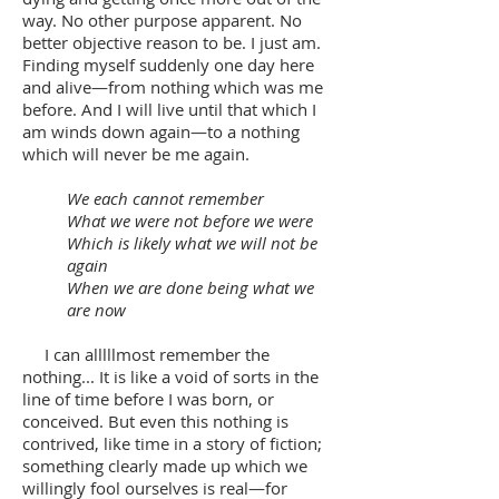
way. No other purpose apparent. No
better objective reason to be. I just am.
Finding myself suddenly one day here
and alive—from nothing which was me
before. And I will live until that which I
am winds down again—to a nothing
which will never be me again.
We each cannot remember
What we were not before we were
Which is likely what we will not be
again
When we are done being what we
are now
I can alllllmost remember the
nothing... It is like a void of sorts in the
line of time before I was born, or
conceived. But even this nothing is
contrived, like time in a story of fiction;
something clearly made up which we
willingly fool ourselves is real—for