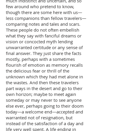
much indistinct and uncertain, and so
few around who pretend to know,
though there are some here with us—
less companions than fellow travelers—
comparing notes and tales and scars.
These people do not often embellish
what they say with fanciful dreams or
vision or concocted myth lending
unwarranted certitude or any sense of
final answer. They just share the facts
mostly, perhaps with a sometimes
flourish of emotion as memory recalls
the delicious fear or thrill of the
unknown which they had met alone in
the wastes. And then these travelers
part ways in the desert and go to their
own horizon; maybe to meet again
someday or may never to see anyone
else ever, perhaps going to their doom
today—a welcome end—accepted and
warranted not of resignation, but
instead of the satisfaction of a day and
life very well spent. A life ending in