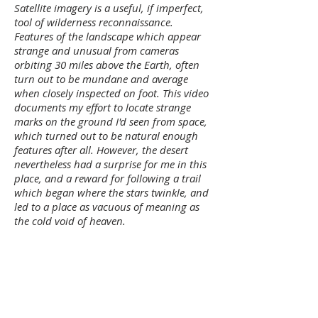
Satellite imagery is a useful, if imperfect,
tool of wilderness reconnaissance.
Features of the landscape which appear
strange and unusual from cameras
orbiting 30 miles above the Earth, often
turn out to be mundane and average
when closely inspected on foot. This video
documents my effort to locate strange
marks on the ground I'd seen from space,
which turned out to be natural enough
features after all. However, the desert
nevertheless had a surprise for me in this
place, and a reward for following a trail
which began where the stars twinkle, and
led to a place as vacuous of meaning as
the cold void of heaven.
~
I’ve arranged a phone call tomorrow with
the 82-year old man who contacted me
about his youthful experiences alone in