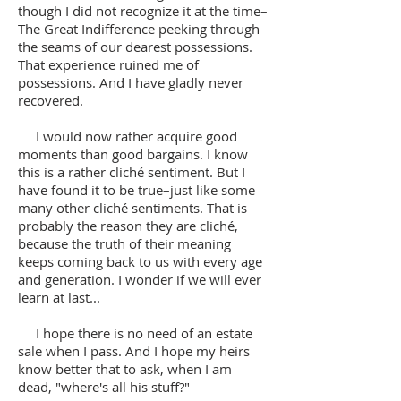
though I did not recognize it at the time–
The Great Indifference peeking through
the seams of our dearest possessions.
That experience ruined me of
possessions. And I have gladly never
recovered.
I would now rather acquire good
moments than good bargains. I know
this is a rather cliché sentiment. But I
have found it to be true–just like some
many other cliché sentiments. That is
probably the reason they are cliché,
because the truth of their meaning
keeps coming back to us with every age
and generation. I wonder if we will ever
learn at last...
I hope there is no need of an estate
sale when I pass. And I hope my heirs
know better that to ask, when I am
dead, "where's all his stuff?"