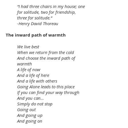
“I had three chairs in my house; one
for solitude, two for friendship,
three for solitude.”
-Henry David Thoreau
The inward path of warmth
We live best
When we return from the cold
And choose the inward path of
warmth
A life of now
And a life of here
And a life with others
Going Alone leads to this place
If you can find your way through
And you can...
Simply do not stop
Going out
And going up
And going on