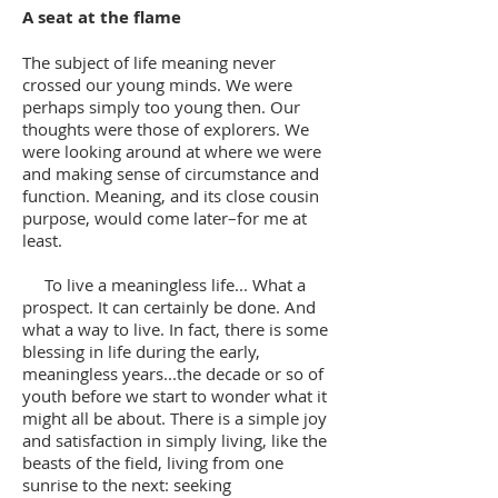
A seat at the flame
The subject of life meaning never
crossed our young minds. We were
perhaps simply too young then. Our
thoughts were those of explorers. We
were looking around at where we were
and making sense of circumstance and
function. Meaning, and its close cousin
purpose, would come later–for me at
least.
To live a meaningless life... What a
prospect. It can certainly be done. And
what a way to live. In fact, there is some
blessing in life during the early,
meaningless years...the decade or so of
youth before we start to wonder what it
might all be about. There is a simple joy
and satisfaction in simply living, like the
beasts of the field, living from one
sunrise to the next: seeking