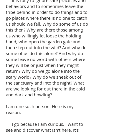
It is folly to ignore safe practices and
behaviors and to sometimes leave the
tribe behind in order to do things and to
go places where there is no one to catch
us should we fall. Why do some of us do
this then? Why are there those among
us who willingly let loose the holding
hand, who open the garden gate and
then step out into the wild? And why do
some of us do this alone? And why do
some leave no word with others where
they will be or just when they might
return? Why do we go alone into the
scary world? Why do we sneak out of
the sanctuary and into the night? What
are we looking for out there in the cold
and dark and howling?
I am one such person. Here is my
reason:
I go because I am curious. I want to
see and discover what isn't here. It's