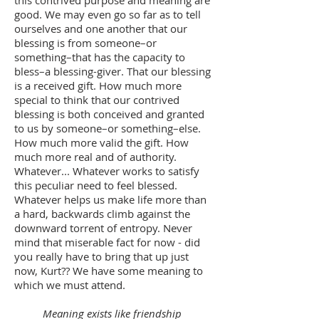
good. We may even go so far as to tell
ourselves and one another that our
blessing is from someone–or
something–that has the capacity to
bless–a blessing-giver. That our blessing
is a received gift. How much more
special to think that our contrived
blessing is both conceived and granted
to us by someone–or something–else.
How much more valid the gift. How
much more real and of authority.
Whatever... Whatever works to satisfy
this peculiar need to feel blessed.
Whatever helps us make life more than
a hard, backwards climb against the
downward torrent of entropy. Never
mind that miserable fact for now - did
you really have to bring that up just
now, Kurt?? We have some meaning to
which we must attend.
Meaning exists like friendship