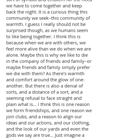
we have to come together and keep
back the night. It is a curious thing this
community we seek–this community of
warmth. I guess I really should not be
surprised though, as we humans seem
to like being together. I think this is
because when we are with others, we
feel more alive than we do when we are
alone. Maybe this is why we like to die
in the company of friends and family–or
maybe friends and family simply prefer
we die with them? As there's warmth
and comfort around the glow of one-
another. But there is also a denial of
sorts, and a distance of a sort, and a
seeming refusal to face straight and
plain what is... I think this is one reason
we form friendships, and one reason we
join clubs, and a reason to align our
ideas and our actions, and our clothing,
and the look of our yards and even the
gods we say are true... Just imagine a