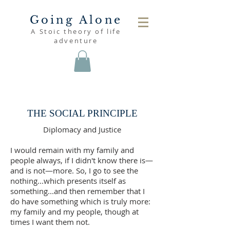
Going Alone
A Stoic theory of life
adventure
read
THE SOCIAL PRINCIPLE
Diplomacy and Justice
I would remain with my family and
people always, if I didn't know there is—
and is not—more. So, I go to see the
nothing...which presents itself as
something...and then remember that I
do have something which is truly more:
my family and my people, though at
times I want them not.