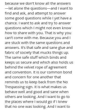
because we don't know all the answers
—let alone the questions—and I want to
find and ask, and attempt to answer
some good questions while I yet have a
chance. I want to ask and try to answer
questions which I might not even know
how to share with you. That is why you
can't come with me. Because you and I
are stuck with the same questions and
answers. It's that safe and sane glue and
fabric of society that mucks things up.
The same safe stuff which binds and
keeps us secure and which also holds us
behind the velvet rope of agreement
and convention. It is our common bond
and concern for one another that
reminds us to keep back from the No
Trespassing sign. It is what makes us
behave well and good and sane when
others are looking. And I want to go to
the places where I would go if I knew
that no one was looking. And I want to