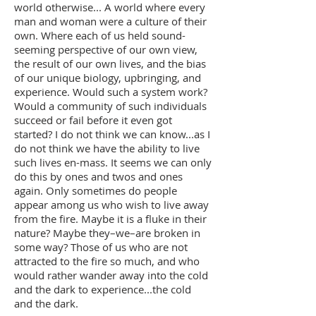
world otherwise... A world where every
man and woman were a culture of their
own. Where each of us held sound-
seeming perspective of our own view,
the result of our own lives, and the bias
of our unique biology, upbringing, and
experience. Would such a system work?
Would a community of such individuals
succeed or fail before it even got
started? I do not think we can know...as I
do not think we have the ability to live
such lives en-mass. It seems we can only
do this by ones and twos and ones
again. Only sometimes do people
appear among us who wish to live away
from the fire. Maybe it is a fluke in their
nature? Maybe they–we–are broken in
some way? Those of us who are not
attracted to the fire so much, and who
would rather wander away into the cold
and the dark to experience...the cold
and the dark.