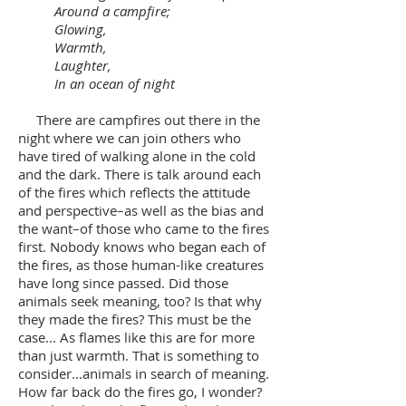
Around a campfire;
Glowing,
Warmth,
Laughter,
In an ocean of night
There are campfires out there in the
night where we can join others who
have tired of walking alone in the cold
and the dark. There is talk around each
of the fires which reflects the attitude
and perspective–as well as the bias and
the want–of those who came to the fires
first. Nobody knows who began each of
the fires, as those human-like creatures
have long since passed. Did those
animals seek meaning, too? Is that why
they made the fires? This must be the
case... As flames like this are for more
than just warmth. That is something to
consider...animals in search of meaning.
How far back do the fires go, I wonder?