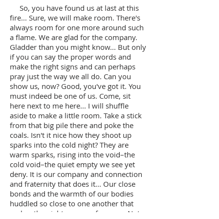
So, you have found us at last at this
fire... Sure, we will make room. There's
always room for one more around such
a flame. We are glad for the company.
Gladder than you might know... But only
if you can say the proper words and
make the right signs and can perhaps
pray just the way we all do. Can you
show us, now? Good, you've got it. You
must indeed be one of us. Come, sit
here next to me here... I will shuffle
aside to make a little room. Take a stick
from that big pile there and poke the
coals. Isn't it nice how they shoot up
sparks into the cold night? They are
warm sparks, rising into the void–the
cold void–the quiet empty we see yet
deny. It is our company and connection
and fraternity that does it... Our close
bonds and the warmth of our bodies
huddled so close to one another that
makes the night seem so far away. Not