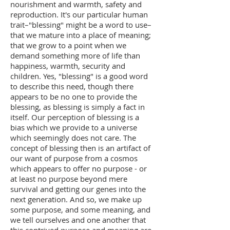
nourishment and warmth, safety and
reproduction. It's our particular human
trait–"blessing" might be a word to use–
that we mature into a place of meaning;
that we grow to a point when we
demand something more of life than
happiness, warmth, security and
children. Yes, "blessing" is a good word
to describe this need, though there
appears to be no one to provide the
blessing, as blessing is simply a fact in
itself. Our perception of blessing is a
bias which we provide to a universe
which seemingly does not care. The
concept of blessing then is an artifact of
our want of purpose from a cosmos
which appears to offer no purpose - or
at least no purpose beyond mere
survival and getting our genes into the
next generation. And so, we make up
some purpose, and some meaning, and
we tell ourselves and one another that
this contrived purpose and meaning are