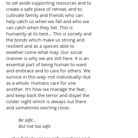
to set aside supporting resources and to
create a safe place of retreat, and to
cultivate family and friends who can
help catch us when we fall and who we
can catch when they fall. This is
humanity at its best... This is society and
the bonds which make us strong and
resilient and as a species able to
weather come what may. Our social
manner is why we are still here. It is an
essential part of being human to want
and embrace and to care for others. We
survive in this way–not individually–but
as a whole. Humans care for one
another. It's how we manage the fear,
and keep back the terror and dispel the
colder night which is always out there
and sometimes swirling close.
Be safe...
But not too safe