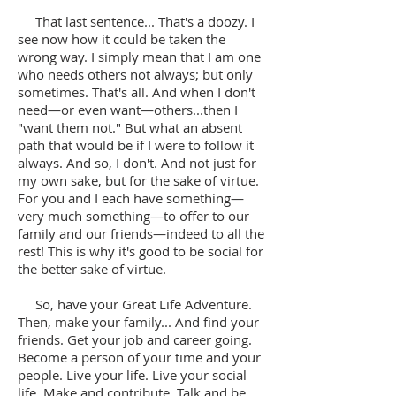
That last sentence... That's a doozy. I
see now how it could be taken the
wrong way. I simply mean that I am one
who needs others not always; but only
sometimes. That's all. And when I don't
need—or even want—others...then I
"want them not." But what an absent
path that would be if I were to follow it
always. And so, I don't. And not just for
my own sake, but for the sake of virtue.
For you and I each have something—
very much something—to offer to our
family and our friends—indeed to all the
rest! This is why it's good to be social for
the better sake of virtue.
So, have your Great Life Adventure.
Then, make your family... And find your
friends. Get your job and career going.
Become a person of your time and your
people. Live your life. Live your social
life. Make and contribute. Talk and be