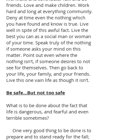
friends. Love and make children. Work
hard and long at everything community.
Deny at time even the nothing which
you have found and know is true. Live
well in spite of this awful fact. Live the
best you can as a social man or woman
of your time. Speak truly of the nothing
if someone asks your mind on this
matter. Point out even where the
nothing isn't, if someone desires to not
see for themselves. Then go back to
your life, your family, and your friends.
Live this one vain life as though it isn't.
Be safe…But not too safe
What is to be done about the fact that
life is dangerous, and fearful and even
terrible sometimes?
One very good thing to be done is to
prepare and to stand ready for the fall;