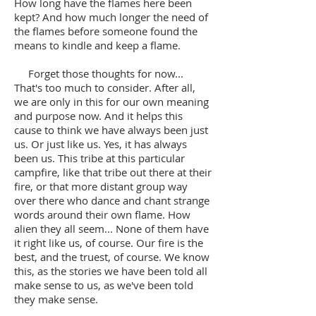
How long have the flames here been
kept? And how much longer the need of
the flames before someone found the
means to kindle and keep a flame.
Forget those thoughts for now...
That's too much to consider. After all,
we are only in this for our own meaning
and purpose now. And it helps this
cause to think we have always been just
us. Or just like us. Yes, it has always
been us. This tribe at this particular
campfire, like that tribe out there at their
fire, or that more distant group way
over there who dance and chant strange
words around their own flame. How
alien they all seem... None of them have
it right like us, of course. Our fire is the
best, and the truest, of course. We know
this, as the stories we have been told all
make sense to us, as we've been told
they make sense.