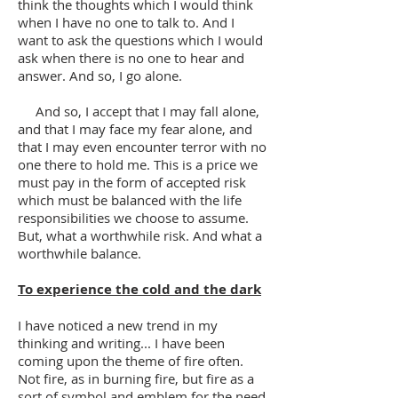
think the thoughts which I would think
when I have no one to talk to. And I
want to ask the questions which I would
ask when there is no one to hear and
answer. And so, I go alone.
And so, I accept that I may fall alone,
and that I may face my fear alone, and
that I may even encounter terror with no
one there to hold me. This is a price we
must pay in the form of accepted risk
which must be balanced with the life
responsibilities we choose to assume.
But, what a worthwhile risk. And what a
worthwhile balance.
To experience the cold and the dark
I have noticed a new trend in my
thinking and writing... I have been
coming upon the theme of fire often.
Not fire, as in burning fire, but fire as a
sort of symbol and emblem for the need