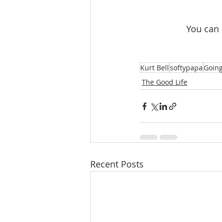
 You can
Kurt Bell
softypapa
Going
The Good Life
Recent Posts