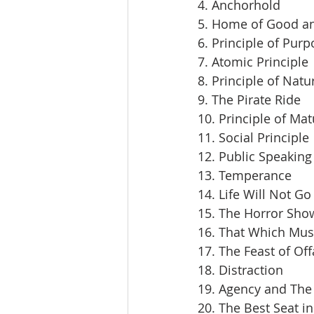
4. Anchorhold
5. Home of Good an
6. Principle of Pur
7. Atomic Principle
8. Principle of Natu
9. The Pirate Ride
10. Principle of Mat
11. Social Principle
12. Public Speaking
13. Temperance
14. Life Will Not Go
15. The Horror Sho
16. That Which Mus
17. The Feast of Off
18. Distraction
19. Agency and The 
20. The Best Seat i