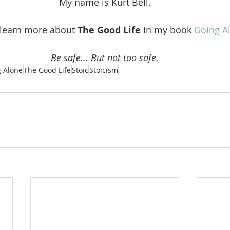
My name is Kurt Bell.
 learn more about 
The Good Life 
in my book 
Going A
Be safe... But not too safe.
 Alone
The Good Life
Stoic
Stoicism