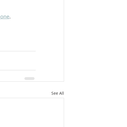
lone
.
See All