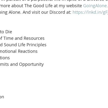
 more about The Good Life at my website 
GoingAlone.
ng Alone. And visit our Discord at: 
https://lnkd.in/
to Die
of Time and Resources
d Sound Life Principles
motional Reactions
tions
imits and Opportunity
 
son