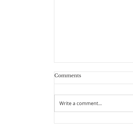
Comments
Write a comment...
☀️ The Good Life -
11/19/2023 - Our goodbye