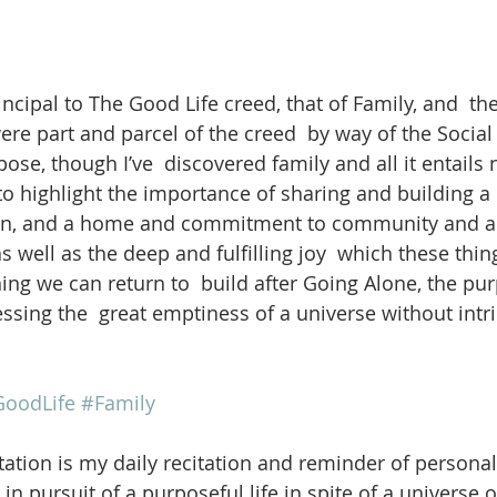
ncipal to The Good Life creed, that of Family, and  th
ere part and parcel of the creed  by way of the Social
pose, though I’ve  discovered family and all it entail
 to highlight the importance of sharing and building a l
en, and a home and commitment to community and all  
s well as the deep and fulfilling joy  which these thing
thing we can return to  build after Going Alone, the p
ssing the  great emptiness of a universe without intr
oodLife
#Family
ation is my daily recitation and reminder of personal
in pursuit of a purposeful life in spite of a universe 