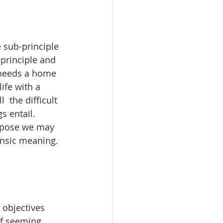
e sub-principle 
 principle and 
s needs a home 
ife with a  
the difficult 
s entail. 
urpose we may 
insic meaning. 
 objectives 
of seeming 