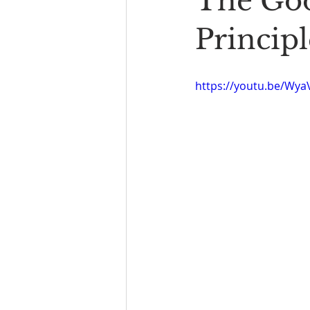
The Goo
Book Reading
The Bench
Principl
https://youtu.be/Wy