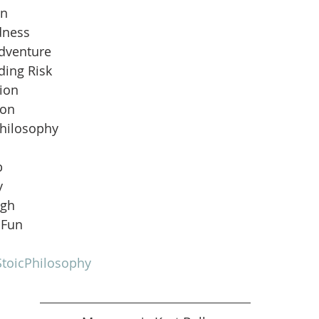
an
dness
Adventure
ding Risk
ion
ion
Philosophy
b
y
ugh
 Fun
toicPhilosophy