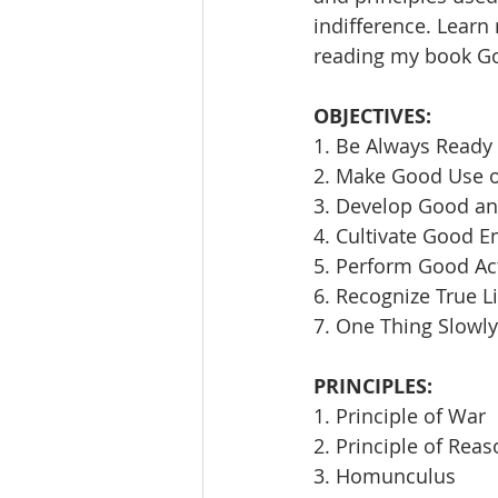
indifference. Learn
reading my book Goi
OBJECTIVES:
1. Be Always Ready 
2. Make Good Use 
3. Develop Good an
4. Cultivate Good E
5. Perform Good Ac
6. Recognize True L
7. One Thing Slowly
PRINCIPLES:
1. Principle of War
2. Principle of Rea
3. Homunculus