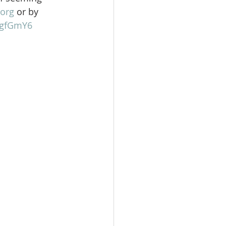
org
 or by 
gFgfGmY6