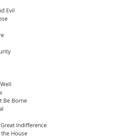
d Evil
pose
re
urity
 Well
w
t Be Borne
al
Great Indifference
n the House