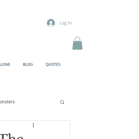
Log In
ALONE
BLOG
QUOTES
onsters
Brother