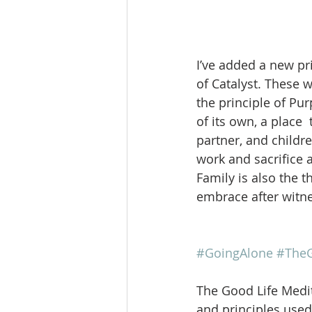
I’ve added a new pri
of Catalyst. These w
the principle of Pur
of its own, a place 
partner, and childr
work and sacrifice a
Family is also the 
embrace after witne
#GoingAlone
#TheG
The Good Life Medit
and principles used 