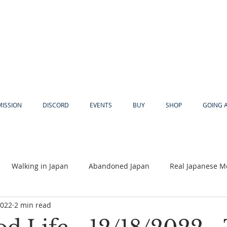
MISSION
DISCORD
EVENTS
BUY
SHOP
GOING 
Walking in Japan
Abandoned Japan
Real Japanese M
2022
2 min read
Akiya
Religion
Dear Eric
Adventure
Lyles