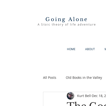
Going Alone
A Stoic theory of life adventure
HOME
ABOUT
All Posts
Old Books in the Valley
Kurt Bell
Dec 18, 
The Good Life
Going Alone