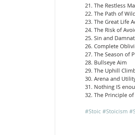
21. The Restless M
22. The Path of Wil
23. The Great Life 
24. The Risk of Avoi
25. Sin and Damnat
26. Complete Obliv
27. The Season of 
28. Bullseye Aim
29. The Uphill Clim
30. Arena and Utilit
31. Nothing IS eno
32. The Principle of
#Stoic
#Stoicism
#S