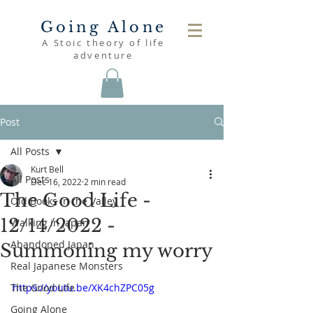
Going Alone
A Stoic theory of life
adventure
Post
All Posts
Kurt Bell
All Posts
Dec 16, 2022
2 min read
The Good Life -
Old Books in the Valley
12/14/2022 -
Walking in Japan
Abandoned Japan
Summoning my worry
Real Japanese Monsters
The Good Life
https://youtu.be/XK4chZPC05g
Going Alone