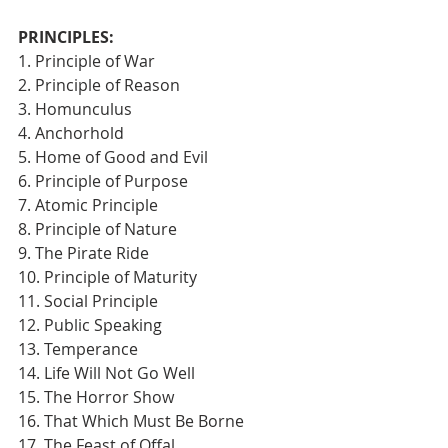
PRINCIPLES:
1. Principle of War
2. Principle of Reason
3. Homunculus
4. Anchorhold
5. Home of Good and Evil
6. Principle of Purpose
7. Atomic Principle
8. Principle of Nature
9. The Pirate Ride
10. Principle of Maturity
11. Social Principle
12. Public Speaking
13. Temperance
14. Life Will Not Go Well
15. The Horror Show
16. That Which Must Be Borne
17. The Feast of Offal