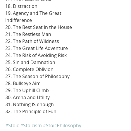
18. Distraction
19. Agency and The Great 
Indifference
20. The Best Seat in the House
21. The Restless Man
22. The Path of Wildness
23. The Great Life Adventure
24. The Risk of Avoiding Risk
25. Sin and Damnation
26. Complete Oblivion
27. The Season of Philosophy
28. Bullseye Aim
29. The Uphill Climb
30. Arena and Utility
31. Nothing IS enough
32. The Principle of Fun
#Stoic
#Stoicism
#StoicPhilosophy