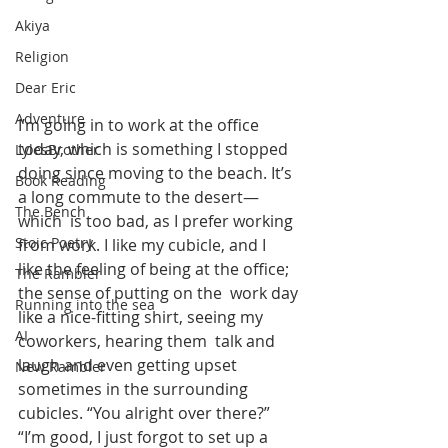
Akiya
Religion
Dear Eric
Adventure
I’m going in to work at the office 
today, which is something I stopped  
LylesBrother
doing since moving to the beach. It’s 
Book Reading
a long commute to the desert—
The Bench
which  is too bad, as I prefer working 
Stoic Poetry
from work. I like my cubicle, and I  
like the feeling of being at the office; 
The Rambler
the sense of putting on the  work day 
Running into the sea
like a nice-fitting shirt, seeing my 
AI
coworkers, hearing them  talk and 
laugh and even getting upset 
New Rambler
sometimes in the surrounding  
cubicles. “You alright over there?” 
“I’m good, I just forgot to set up a  