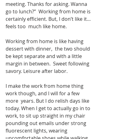
meeting. Thanks for asking. Wanna 
go to lunch?”  Working from home is 
certainly efficient. But, I don’t like it…
feels too  much like home.
Working from home is like having 
dessert with dinner,  the two should 
be kept separate and with a little 
margin in between.  Sweet following 
savory. Leisure after labor. 
I make the work from home thing 
work though, and I will for a few 
more  years. But I do relish days like 
today. When I get to actually go in to  
work, to sit up straight in my chair 
pounding out emails under strong  
fluorescent lights, wearing 
uncomfortable shoes while walking 