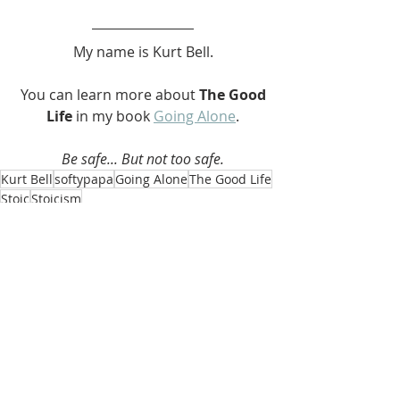
My name is Kurt Bell.
 You can learn more about 
The Good 
Life 
in my book 
Going Alone
.
Be safe... But not too safe.
Kurt Bell
softypapa
Going Alone
The Good Life
Stoic
Stoicism
The Good Life
Recent Posts
See All