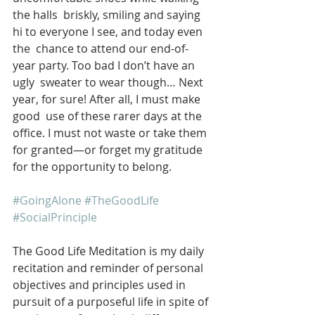
the halls  briskly, smiling and saying 
hi to everyone I see, and today even 
the  chance to attend our end-of-
year party. Too bad I don’t have an 
ugly  sweater to wear though… Next 
year, for sure! After all, I must make 
good  use of these rarer days at the 
office. I must not waste or take them  
for granted—or forget my gratitude 
for the opportunity to belong. 
#GoingAlone
#TheGoodLife
#SocialPrinciple
The Good Life Meditation is my daily 
recitation and reminder of personal 
objectives and principles used in 
pursuit of a purposeful life in spite of 