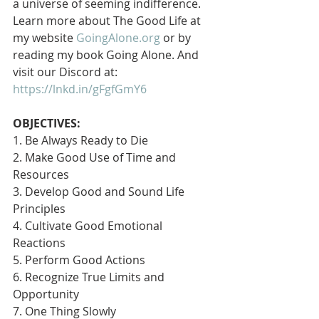
a universe of seeming indifference. 
Learn more about The Good Life at 
my website 
GoingAlone.org
 or by 
reading my book Going Alone. And 
visit our Discord at: 
https://lnkd.in/gFgfGmY6
OBJECTIVES:
1. Be Always Ready to Die
2. Make Good Use of Time and 
Resources
3. Develop Good and Sound Life 
Principles
4. Cultivate Good Emotional 
Reactions
5. Perform Good Actions
6. Recognize True Limits and 
Opportunity
7. One Thing Slowly 