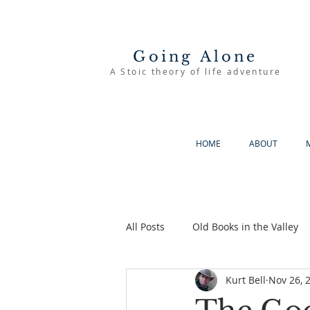
Going Alone
A Stoic theory of life adventure
HOME
ABOUT
All Posts
Old Books in the Valley
Kurt Bell
Nov 26, 
The Good Life
Going Alone