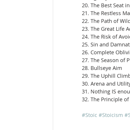
20. The Best Seat i
21. The Restless M
22. The Path of Wil
23. The Great Life 
24. The Risk of Avoi
25. Sin and Damnat
26. Complete Obliv
27. The Season of 
28. Bullseye Aim
29. The Uphill Clim
30. Arena and Utilit
31. Nothing IS eno
32. The Principle of
#Stoic
#Stoicism
#S