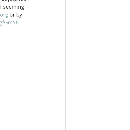
of seeming 
org
 or by 
gFgfGmY6