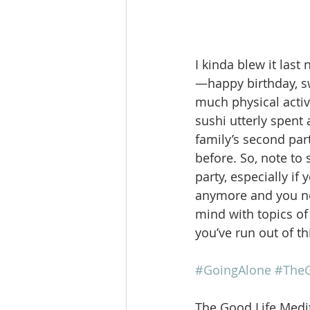
I kinda blew it last 
—happy birthday, sw
much physical activi
sushi utterly spent
family’s second par
before. So, note to 
party, especially i
anymore and you nee
mind with topics of 
you’ve run out of th
#GoingAlone
#TheG
The Good Life Medit