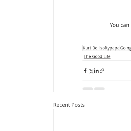
 You can
Kurt Bell
softypapa
Going
The Good Life
Recent Posts