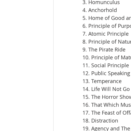
3. Homunculus
4. Anchorhold
5. Home of Good an
6. Principle of Pur
7. Atomic Principle
8. Principle of Natu
9. The Pirate Ride
10. Principle of Mat
11. Social Principle
12. Public Speaking
13. Temperance
14. Life Will Not Go
15. The Horror Sho
16. That Which Mus
17. The Feast of Off
18. Distraction
19. Agency and The 