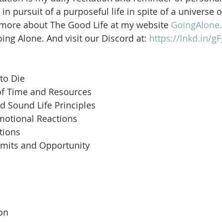
in pursuit of a purposeful life in spite of a universe 
 more about The Good Life at my website 
GoingAlone.
ng Alone. And visit our Discord at: 
https://lnkd.in/
to Die
of Time and Resources
d Sound Life Principles
motional Reactions
tions
imits and Opportunity
 
son