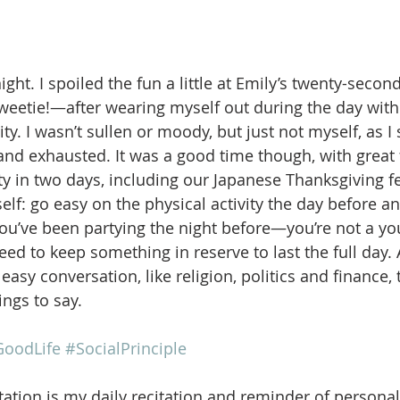
night. I spoiled the fun a little at Emily’s twenty-secon
eetie!—after wearing myself out during the day with
ty. I wasn’t sullen or moody, but just not myself, as I
 and exhausted. It was a good time though, with great
ty in two days, including our Japanese Thanksgiving fe
self: go easy on the physical activity the day before a
f you’ve been partying the night before—you’re not a 
d to keep something in reserve to last the full day. 
easy conversation, like religion, politics and finance,
ings to say. 
oodLife
#SocialPrinciple
ation is my daily recitation and reminder of personal