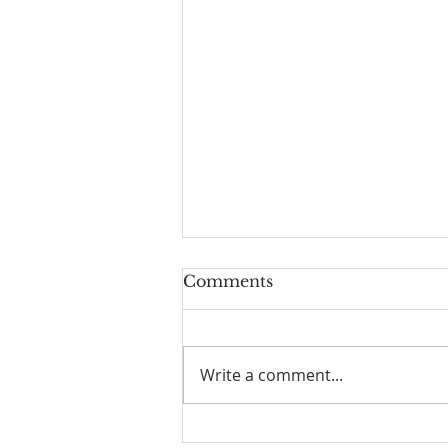
Comments
Write a comment...
☀️ The Good Life -