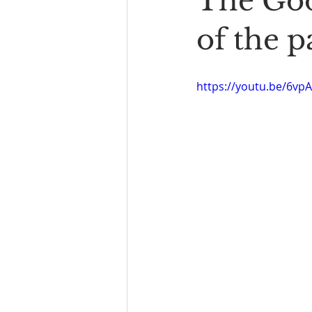
The Goo
Book Reading
The Bench
of the p
https://youtu.be/6vp