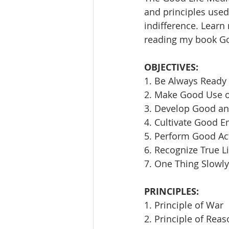
and principles used 
indifference. Learn
reading my book Goi
OBJECTIVES:
1. Be Always Ready 
2. Make Good Use 
3. Develop Good an
4. Cultivate Good E
5. Perform Good Ac
6. Recognize True L
7. One Thing Slowly
PRINCIPLES:
1. Principle of War
2. Principle of Rea