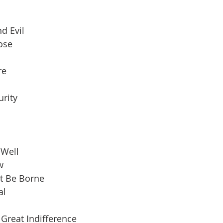
d Evil
pose
re
urity
 Well
w
t Be Borne
al
Great Indifference