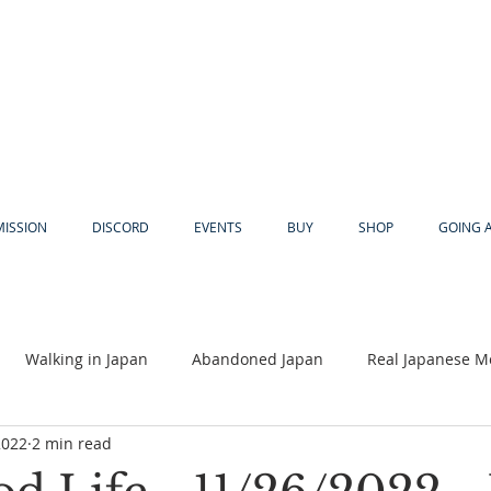
MISSION
DISCORD
EVENTS
BUY
SHOP
GOING 
Walking in Japan
Abandoned Japan
Real Japanese M
2022
2 min read
Akiya
Religion
Dear Eric
Adventure
Lyles