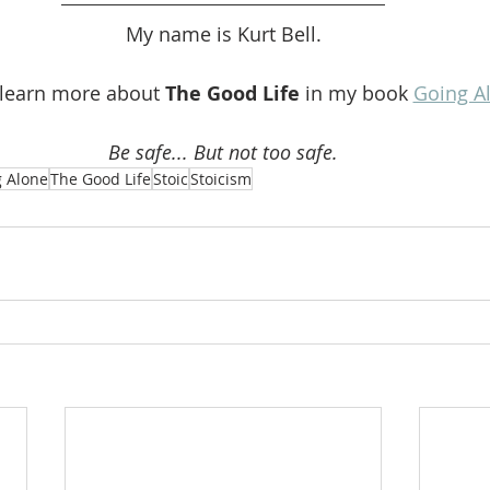
My name is Kurt Bell.
 learn more about 
The Good Life 
in my book 
Going A
Be safe... But not too safe.
 Alone
The Good Life
Stoic
Stoicism