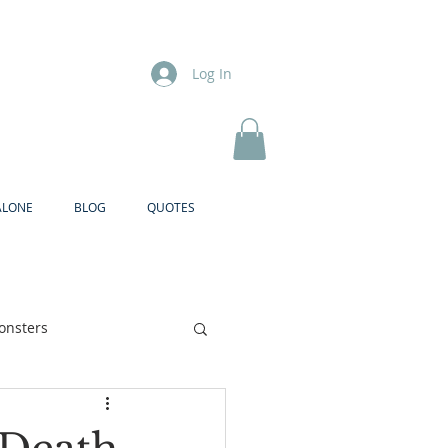
Log In
ALONE
BLOG
QUOTES
onsters
Brother