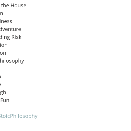
n the House
an
dness
Adventure
ding Risk
ion
ion
Philosophy
b
y
ugh
 Fun
toicPhilosophy