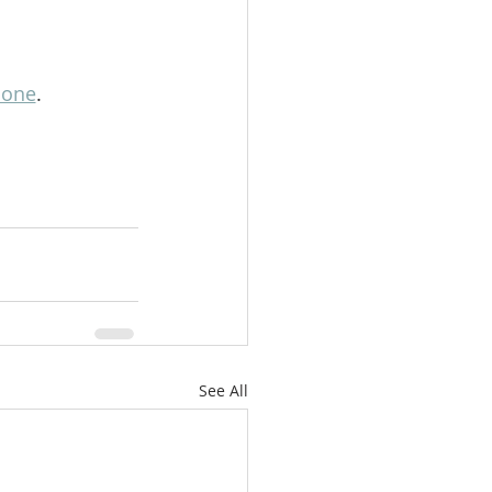
lone
.
See All