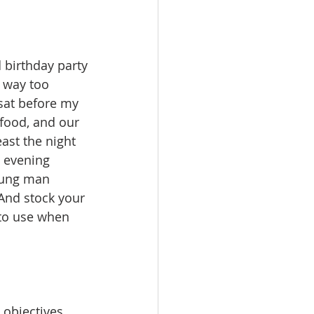
d birthday party
 way too 
 sat before my 
 food, and our 
ast the night 
n evening 
young man 
And stock your 
 to use when 
 objectives 