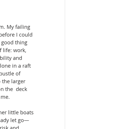
m. My failing 
efore I could 
 good thing 
life: work,  
ility and 
one in a raft 
bustle of 
the larger 
on the  deck 
 me. 
er little boats 
ready let go—
risk and 