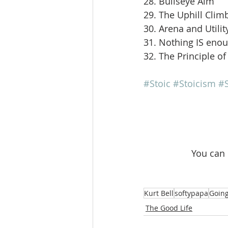
28. Bullseye Aim
29. The Uphill Clim
30. Arena and Utilit
31. Nothing IS eno
32. The Principle of
#Stoic
#Stoicism
#S
 You can
Kurt Bell
softypapa
Going
The Good Life