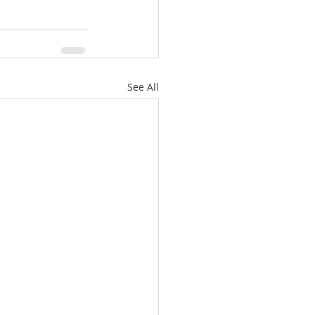
See All