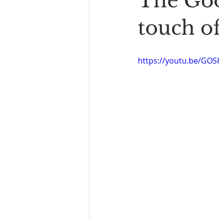
The Goo
Book Reading
The Bench
touch of
https://youtu.be/GO