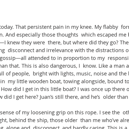
today. That persistent pain in my knee. My flabby  for
on. And especially those thoughts  which escaped me b
I knew they were  there, but where did they go? The
  disconnect and irrelevance with the distractions of 
 gossip—all attended to in proportion to my  responsib
an that. This is also dangerous, I  know. Like a man al
ull of people,  bright with lights, music, noise and the 
n  my little wooden boat, towing alongside, bound to 
 How did I get in this little boat? I was once up there 
 did I get here? Juan’s still there, and he’s  older than
sense of my loosening grip on this rope. I see the  oth
ight, behind the ship, those older  than me who’ve al
ng, alone and  disconnect, and hardly caring. This is a 