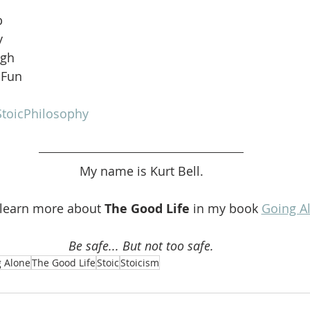
b
y
ugh
 Fun
toicPhilosophy
My name is Kurt Bell.
 learn more about 
The Good Life 
in my book 
Going A
Be safe... But not too safe.
 Alone
The Good Life
Stoic
Stoicism