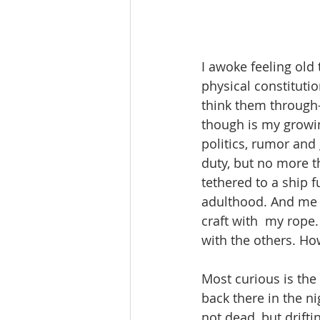
I awoke feeling old 
physical constituti
think them through—
though is my growing
politics, rumor and
duty, but no more th
tethered to a ship f
adulthood. And me i
craft with  my rope.
with the others. How
Most curious is the 
back there in the n
not dead, but drifti