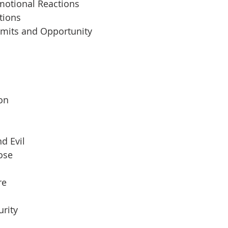
motional Reactions
tions
imits and Opportunity
 
son
d Evil
pose
re
urity