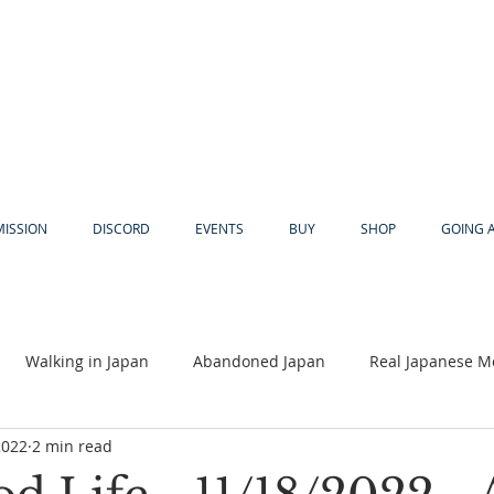
MISSION
DISCORD
EVENTS
BUY
SHOP
GOING 
Walking in Japan
Abandoned Japan
Real Japanese M
2022
2 min read
Akiya
Religion
Dear Eric
Adventure
Lyles