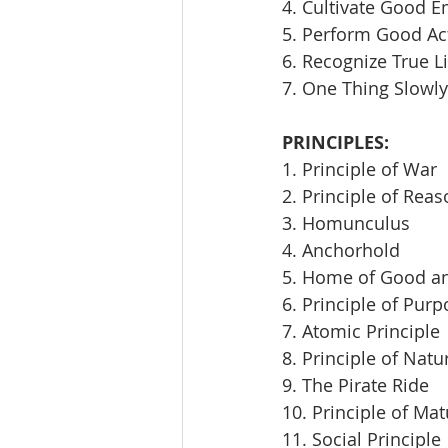
4. Cultivate Good E
5. Perform Good Ac
6. Recognize True L
7. One Thing Slowly
PRINCIPLES:
1. Principle of War
2. Principle of Rea
3. Homunculus
4. Anchorhold
5. Home of Good an
6. Principle of Pur
7. Atomic Principle
8. Principle of Natu
9. The Pirate Ride
10. Principle of Mat
11. Social Principle