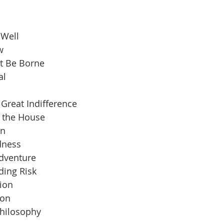
 Well
w
t Be Borne
al
Great Indifference
n the House
an
dness
Adventure
ding Risk
ion
ion
Philosophy