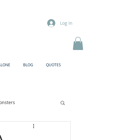
Log In
ALONE
BLOG
QUOTES
onsters
Brother