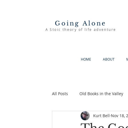
Going Alone
A Stoic theory of life adventure
HOME
ABOUT
All Posts
Old Books in the Valley
Kurt Bell
Nov 18, 
The Good Life
Going Alone