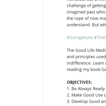
challenge of getting
imagined past which
the rope of now may
understand. But wha
#GoingAlone
#TheG
The Good Life Medit
and principles used 
indifference. Learn
reading my book Goi
OBJECTIVES:
1. Be Always Ready 
2. Make Good Use 
3. Develop Good an