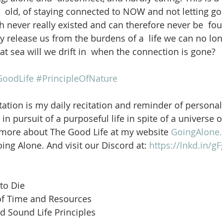
  old, of staying connected to NOW and not letting go 
 never really existed and can therefore never be  fou
 release us from the burdens of a  life we can no lon
t sea will we drift in  when the connection is gone? 
oodLife
#PrincipleOfNature
ation is my daily recitation and reminder of personal
in pursuit of a purposeful life in spite of a universe 
 more about The Good Life at my website 
GoingAlone.
ng Alone. And visit our Discord at: 
https://lnkd.in/
to Die
of Time and Resources
d Sound Life Principles