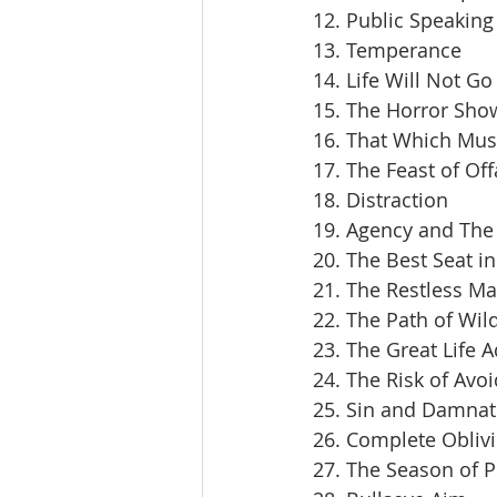
12. Public Speaking
13. Temperance
14. Life Will Not Go
15. The Horror Sho
16. That Which Mus
17. The Feast of Off
18. Distraction
19. Agency and The 
20. The Best Seat i
21. The Restless M
22. The Path of Wil
23. The Great Life 
24. The Risk of Avoi
25. Sin and Damnat
26. Complete Obliv
27. The Season of 