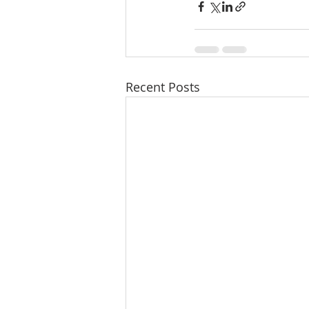
Recent Posts