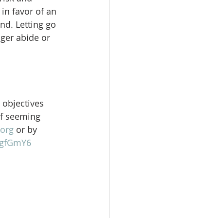
in favor of an  
nd. Letting go 
ger abide or 
 objectives 
of seeming 
org
 or by 
gFgfGmY6