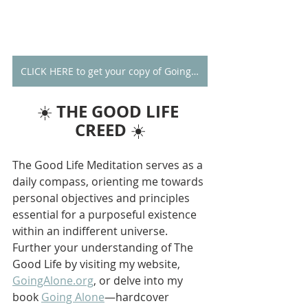
CLICK HERE to get your copy of Going Alone
THE GOOD LIFE 
☀️ 
CREED
 ☀️
The Good Life Meditation serves as a 
daily compass, orienting me towards 
personal objectives and principles 
essential for a purposeful existence 
within an indifferent universe. 
Further your understanding of The 
Good Life by visiting my website, 
GoingAlone.org
, or delve into my 
book 
Going Alone
—hardcover 