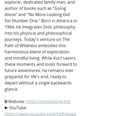
explorer, dedicated family man, and 
author of books such as "Going 
Alone" and "No More Looking Out 
For Number One." Born in America in 
1964, he integrates Stoic philosophy 
into his physical and philosophical 
journeys. Today's venture on The 
Path of Wildness embodies this 
harmonious blend of exploration 
and mindful living. While Kurt savors 
these moments and looks forward to 
future adventures, he remains ever 
prepared for life's end, ready to 
depart without a single backwards 
glance.
🌐 Website: 
https://goingalone.org
▶️ YouTube: 
https://www.youtube.com/softypapa