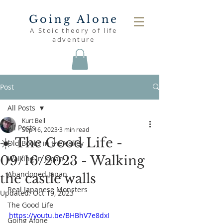
Going Alone
A Stoic theory of life
adventure
Post
All Posts
Kurt Bell
All Posts
Sep 16, 2023
3 min read
☀️ The Good Life -
Old Books in the Valley
09/16/2023 - Walking
Walking in Japan
Abandoned Japan
the castle walls
Real Japanese Monsters
Updated:
Oct 19, 2023
The Good Life
https://youtu.be/BHBhV7e8dxI
Going Alone