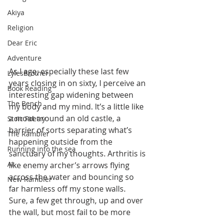
Akiya
Religion
Dear Eric
Adventure
As I age, especially these last few 
LylesBrother
years closing in on sixty, I perceive an 
Book Reading
interesting gap widening between 
The Bench
my body and my mind. It’s a little like 
a moat around an old castle, a 
Stoic Poetry
barrier of sorts separating what’s 
The Rambler
happening outside from the 
Running into the sea
sanctuary of my thoughts. Arthritis is 
AI
like enemy archer’s arrows flying 
across the water and bouncing so 
New Rambler
far harmless off my stone walls. 
Sure, a few get through, up and over 
the wall, but most fail to be more 