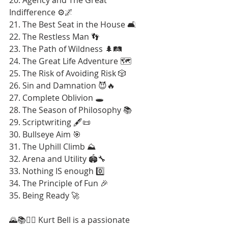
Indifference ⚙️🌌
21. The Best Seat in the House 🛋️
22. The Restless Man 👣
23. The Path of Wildness 🌲🛤️
24. The Great Life Adventure 🗺️
25. The Risk of Avoiding Risk 🎲
26. Sin and Damnation 😈🔥
27. Complete Oblivion 🕳️
28. The Season of Philosophy 📚
29. Scriptwriting 🖋️📜
30. Bullseye Aim 🎯
31. The Uphill Climb ⛰️
32. Arena and Utility 🏟️🔧
33. Nothing IS enough 0️⃣
34. The Principle of Fun 🎉
35. Being Ready 🚀
🌄📚🚶‍♂️ Kurt Bell is a passionate 