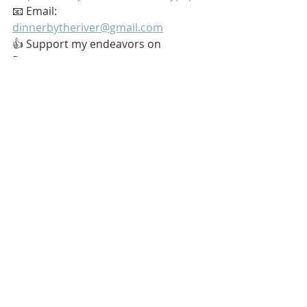
📧 Email: 
dinnerbytheriver@gmail.com
👍 Support my endeavors on 
Patreon: 
https://www.patreon.com/softypapa
#Stoic
#Stoicism
#GoingAlone
#TheGoodLife
#GoodUseOfTime
My name is Kurt Bell
 Learn more about 
The Good Life 
in 
my book 
Going Alone
Be safe... But not too safe.
Kurt Bell
softypapa
The Good Life