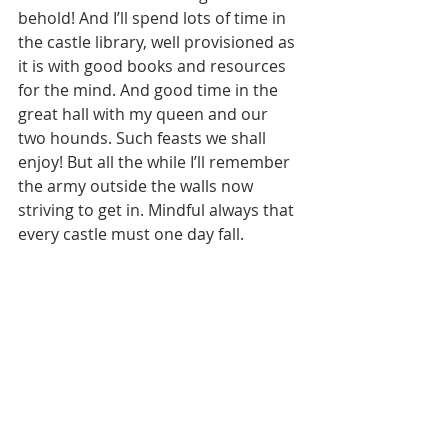
behold! And I’ll spend lots of time in 
the castle library, well provisioned as 
it is with good books and resources 
for the mind. And good time in the 
great hall with my queen and our 
two hounds. Such feasts we shall 
enjoy! But all the while I’ll remember 
the army outside the walls now 
striving to get in. Mindful always that 
every castle must one day fall. 