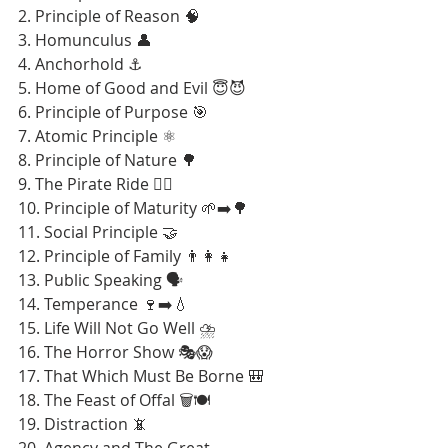
2. Principle of Reason 🧠
3. Homunculus 👤
4. Anchorhold ⚓
5. Home of Good and Evil 😇😈
6. Principle of Purpose 🎯
7. Atomic Principle ⚛️
8. Principle of Nature 🌳
9. The Pirate Ride 🏴‍☠️
10. Principle of Maturity 🌱➡️🌳
11. Social Principle 🤝
12. Principle of Family 👨‍👩‍👧
13. Public Speaking 🗣️
14. Temperance 🍷➡️💧
15. Life Will Not Go Well ⛈️
16. The Horror Show 🎭😱
17. That Which Must Be Borne 🎒
18. The Feast of Offal 🗑️🍽️
19. Distraction 📵
20. Agency and The Great 