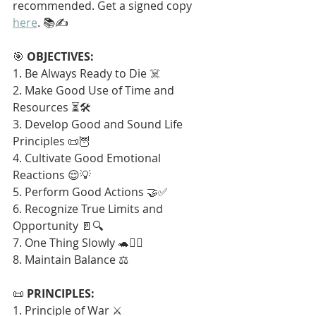
recommended. Get a signed copy 
here
. 📚✍️
🎯 
OBJECTIVES:
1. Be Always Ready to Die ☠️
2. Make Good Use of Time and 
Resources ⏳🛠️
3. Develop Good and Sound Life 
Principles 📜🦉
4. Cultivate Good Emotional 
Reactions 😌💡
5. Perform Good Actions 🤝✅
6. Recognize True Limits and 
Opportunity 🚪🔍
7. One Thing Slowly 🐢🧘‍♂️
8. Maintain Balance ⚖️
📜 
PRINCIPLES:
1. Principle of War ⚔️