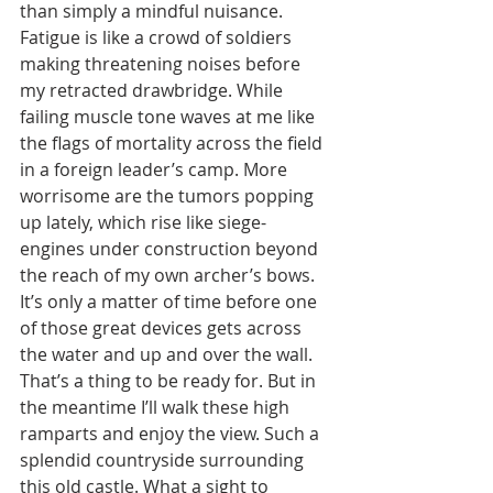
than simply a mindful nuisance. 
Fatigue is like a crowd of soldiers 
making threatening noises before 
my retracted drawbridge. While 
failing muscle tone waves at me like 
the flags of mortality across the field 
in a foreign leader’s camp. More 
worrisome are the tumors popping 
up lately, which rise like siege-
engines under construction beyond 
the reach of my own archer’s bows. 
It’s only a matter of time before one 
of those great devices gets across 
the water and up and over the wall. 
That’s a thing to be ready for. But in 
the meantime I’ll walk these high 
ramparts and enjoy the view. Such a 
splendid countryside surrounding 
this old castle. What a sight to 