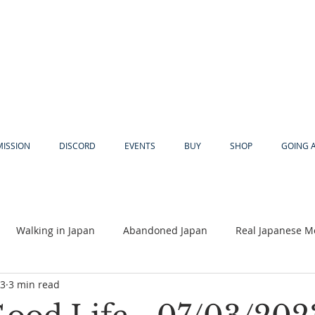
MISSION
DISCORD
EVENTS
BUY
SHOP
GOING 
Walking in Japan
Abandoned Japan
Real Japanese M
23
3 min read
Akiya
Religion
Dear Eric
Adventure
Lyles