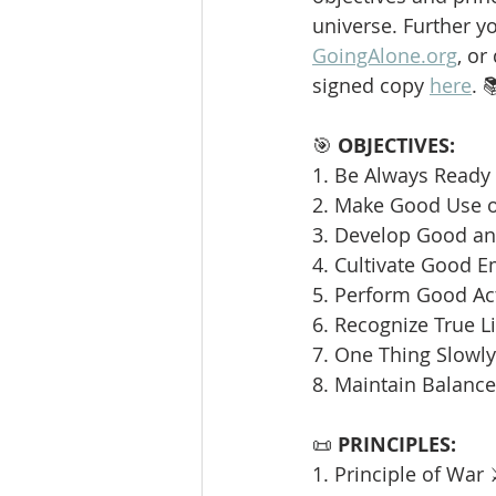
universe. Further y
GoingAlone.org
, or
signed copy 
here
. 
🎯 
OBJECTIVES:
1. Be Always Ready 
2. Make Good Use o
3. Develop Good and
4. Cultivate Good E
5. Perform Good Ac
6. Recognize True L
7. One Thing Slowly 
8. Maintain Balance
📜 
PRINCIPLES:
1. Principle of War 