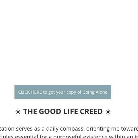
CLICK HERE to get your copy of Going Alone
THE GOOD LIFE CREED
☀️ 
 ☀️
ation serves as a daily compass, orienting me towar
iples essential for a purposeful existence within an i