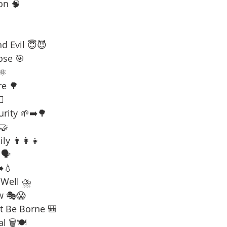
on 🧠
d Evil 😇😈
ose 🎯
⚛️
re 🌳
☠️
urity 🌱➡️🌳
 🤝
ly 👨‍👩‍👧
🗣️
️💧
 Well ⛈️
w 🎭😱
t Be Borne 🎒
l 🗑️🍽️