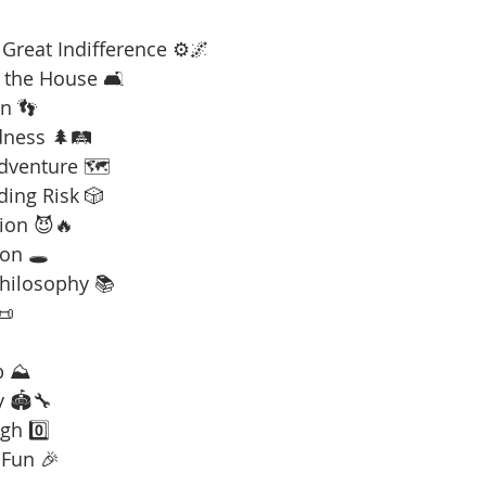
Great Indifference ⚙️🌌
 the House 🛋️
n 👣
dness 🌲🛤️
Adventure 🗺️
ding Risk 🎲
ion 😈🔥
on 🕳️
Philosophy 📚
📜
b ⛰️
y 🏟️🔧
gh 0️⃣
 Fun 🎉