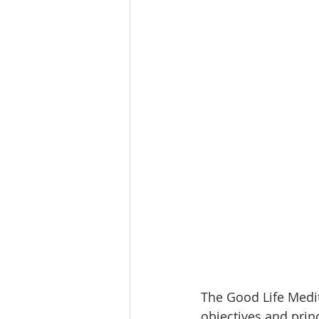
The Good Life Medit
objectives and princ