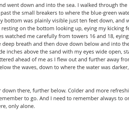
 and went down and into the sea. I walked through the
ast the small breakers to where the blue-green water
 bottom was plainly visible just ten feet down, and w
 resting on the bottom looking up, eying my kicking fe
yes watched me carefully from towers 16 and 18, eyin
gle deep breath and then dove down below and into th
ide inches above the sand with my eyes wide open, sta
ttered ahead of me as I flew out and further away fro
low the waves, down to where the water was darker, 
r down there, further below. Colder and more refresh
o remember to go. And I need to remember always to on
re, only alone.