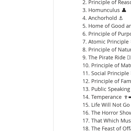
2. Principle of Reas
3. Homunculus 👤
4. Anchorhold ⚓
5. Home of Good an
6. Principle of Purp
7. Atomic Principle 
8. Principle of Natu
9. The Pirate Ride 🏴‍
10. Principle of Mat
11. Social Principle
12. Principle of Fami
13. Public Speaking 
14. Temperance 🍷➡
15. Life Will Not Go
16. The Horror Sho
17. That Which Mus
18. The Feast of Offa