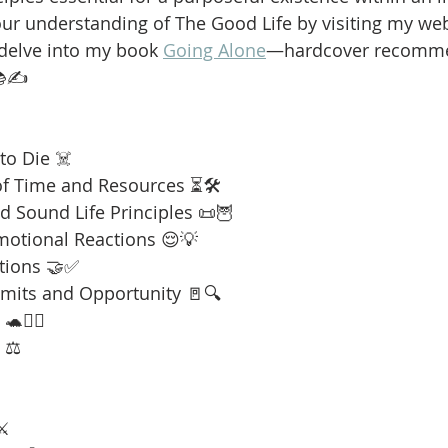
our understanding of The Good Life by visiting my web
 delve into my book 
Going Alone
—hardcover recomme
📚✍️
to Die ☠️
f Time and Resources ⏳🛠️
 Sound Life Principles 📜🦉
motional Reactions 😌💡
tions 🤝✅
imits and Opportunity 🚪🔍
🧘‍♂️
 ⚖️
⚔️