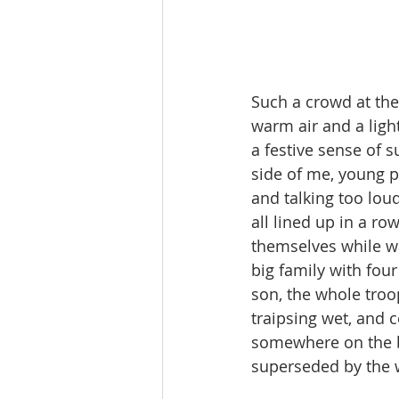
Such a crowd at the 
warm air and a ligh
a festive sense of 
side of me, young pe
and talking too loud
all lined up in a ro
themselves while wa
big family with fou
son, the whole troo
traipsing wet, and 
somewhere on the be
superseded by the wi