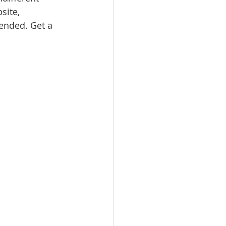
site, 
nded. Get a 