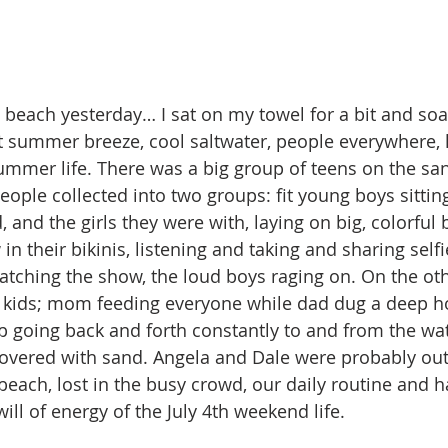
beach yesterday… I sat on my towel for a bit and soak
t summer breeze, cool saltwater, people everywhere, 
summer life. There was a big group of teens on the sa
ople collected into two groups: fit young boys sitting
, and the girls they were with, laying on big, colorful
w in their bikinis, listening and taking and sharing sel
tching the show, the loud boys raging on. On the oth
r kids; mom feeding everyone while dad dug a deep ho
p going back and forth constantly to and from the wat
covered with sand. Angela and Dale were probably out
ach, lost in the busy crowd, our daily routine and h
ll of energy of the July 4th weekend life.