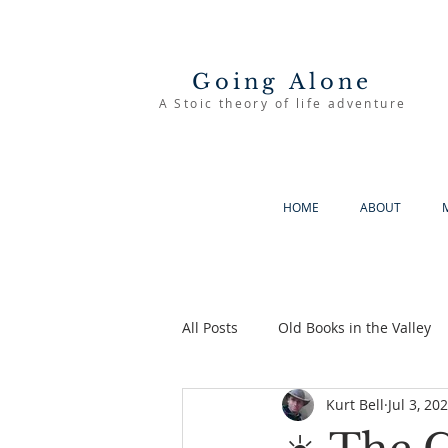
Going Alone
A Stoic theory of life adventure
HOME
ABOUT
All Posts
Old Books in the Valley
Kurt Bell
Jul 3, 20
The Good Life
Going Alone