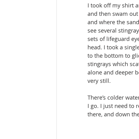
I took off my shirt
and then swam out p
and where the sandy
see several stingray
sets of lifeguard e
head. I took a sin
to the bottom to gl
stingrays which sca
alone and deeper be
very still.
There’s colder wate
I go. I just need t
there, and down the