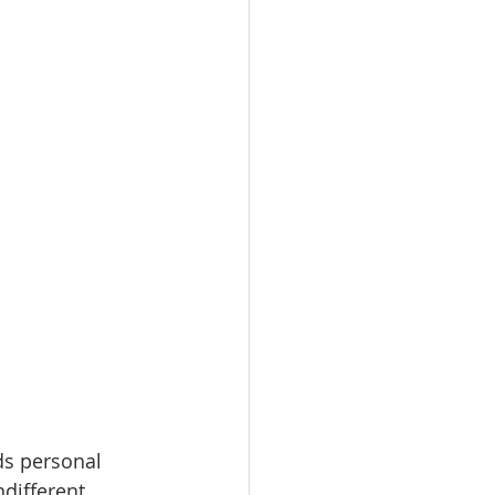
ds personal 
ndifferent 