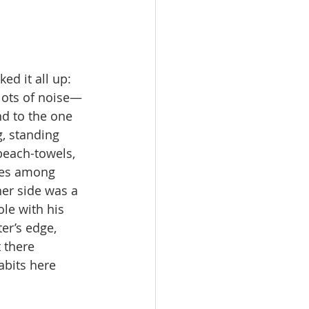
ed it all up: 
lots of noise—
nd to the one 
, standing 
 beach-towels, 
fies among 
er side was a 
le with his 
er’s edge, 
 there 
abits here 