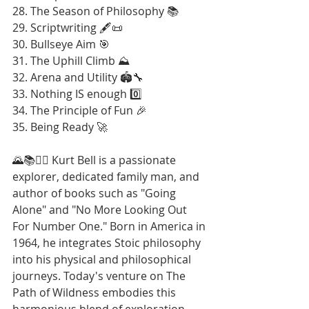
28. The Season of Philosophy 📚
29. Scriptwriting 🖋️📜
30. Bullseye Aim 🎯
31. The Uphill Climb ⛰️
32. Arena and Utility 🏟️🔧
33. Nothing IS enough 0️⃣
34. The Principle of Fun 🎉
35. Being Ready 🚀
🌄📚🚶‍♂️ Kurt Bell is a passionate 
explorer, dedicated family man, and 
author of books such as "Going 
Alone" and "No More Looking Out 
For Number One." Born in America in 
1964, he integrates Stoic philosophy 
into his physical and philosophical 
journeys. Today's venture on The 
Path of Wildness embodies this 
harmonious blend of exploration 