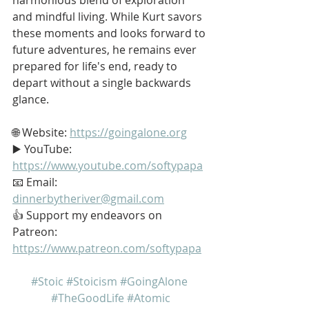
and mindful living. While Kurt savors 
these moments and looks forward to 
future adventures, he remains ever 
prepared for life's end, ready to 
depart without a single backwards 
glance.
🌐 Website: 
https://goingalone.org
▶️ YouTube: 
https://www.youtube.com/softypapa
📧 Email: 
dinnerbytheriver@gmail.com
👍 Support my endeavors on 
Patreon: 
https://www.patreon.com/softypapa
#Stoic
#Stoicism
#GoingAlone
#TheGoodLife
#Atomic