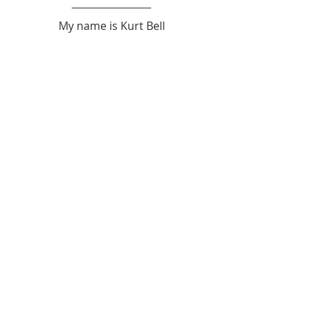
My name is Kurt Bell
 Learn more about 
The Good Life 
in 
my book 
Going Alone
Be safe... But not too safe.
Kurt Bell
softypapa
The Good Life
Recent Posts
See All