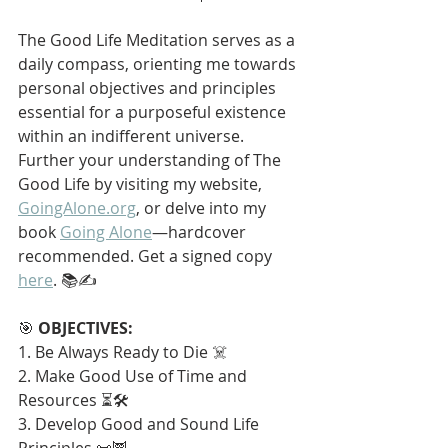
The Good Life Meditation serves as a 
daily compass, orienting me towards 
personal objectives and principles 
essential for a purposeful existence 
within an indifferent universe. 
Further your understanding of The 
Good Life by visiting my website, 
GoingAlone.org
, or delve into my 
book 
Going Alone
—hardcover 
recommended. Get a signed copy 
here
. 📚✍️
🎯 
OBJECTIVES:
1. Be Always Ready to Die ☠️
2. Make Good Use of Time and 
Resources ⏳🛠️
3. Develop Good and Sound Life 
Principles 📜🦉