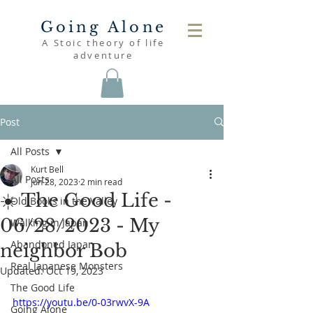
Going Alone
A Stoic theory of life
adventure
Post
All Posts
Kurt Bell
All Posts
Jun 28, 2023
2 min read
☀️ The Good Life -
Old Books in the Valley
06/28/2023 - My
Walking in Japan
Abandoned Japan
neighbor Bob
Real Japanese Monsters
Updated:
Oct 19, 2023
The Good Life
https://youtu.be/0-03rwvX-9A
Going Alone