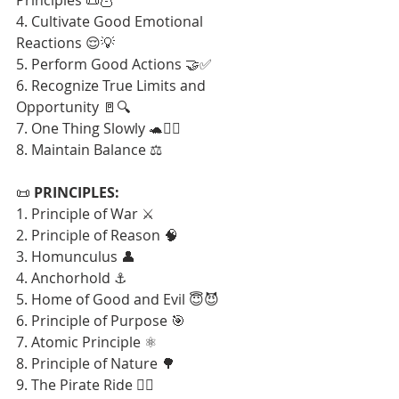
4. Cultivate Good Emotional 
Reactions 😌💡
5. Perform Good Actions 🤝✅
6. Recognize True Limits and 
Opportunity 🚪🔍
7. One Thing Slowly 🐢🧘‍♂️
8. Maintain Balance ⚖️
📜 
PRINCIPLES:
1. Principle of War ⚔️
2. Principle of Reason 🧠
3. Homunculus 👤
4. Anchorhold ⚓
5. Home of Good and Evil 😇😈
6. Principle of Purpose 🎯
7. Atomic Principle ⚛️
8. Principle of Nature 🌳
9. The Pirate Ride 🏴‍☠️