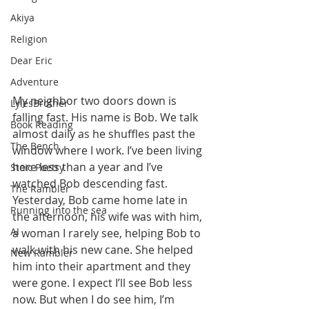
Akiya
Religion
Dear Eric
Adventure
My neighbor two doors down is 
LylesBrother
falling fast. His name is Bob. We talk 
Book Reading
almost daily as he shuffles past the 
The Bench
window where I work. I’ve been living 
here less than a year and I’ve 
Stoic Poetry
watched Bob descending fast. 
The Rambler
Yesterday, Bob came home late in 
Running into the sea
the afternoon, his wife was with him, 
AI
a woman I rarely see, helping Bob to 
walk with his new cane. She helped 
New Rambler
him into their apartment and they 
were gone. I expect I’ll see Bob less 
now. But when I do see him, I’m 