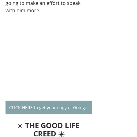
going to make an effort to speak 
with him more. 
CLICK HERE to get your copy of Going Alone
THE GOOD LIFE 
☀️ 
CREED
 ☀️