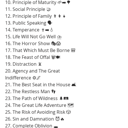
10. Principle of Maturity 🌱➡️🌳
11. Social Principle 🤝
12. Principle of Family 👨‍👩‍👧
13. Public Speaking 🗣️
14. Temperance 🍷➡️💧
15. Life Will Not Go Well ⛈️
16. The Horror Show 🎭😱
17. That Which Must Be Borne 🎒
18. The Feast of Offal 🗑️🍽️
19. Distraction 📵
20. Agency and The Great 
Indifference ⚙️🌌
21. The Best Seat in the House 🛋️
22. The Restless Man 👣
23. The Path of Wildness 🌲🛤️
24. The Great Life Adventure 🗺️
25. The Risk of Avoiding Risk 🎲
26. Sin and Damnation 😈🔥
27. Complete Oblivion 🕳️