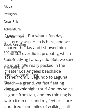
Akiya
Religion
Dear Eric
Adventure
Exhausted… But what a fun day 
LylesBrother
yesterday was. Hiko is here, and we 
Book Reading
shared the day and I showed him 
The Bench
around. I overdid it, probably, which 
is something I always do. But, we saw 
Stoic Poetry
so much! We really packed in the 
The Rambler
greater Los Angeles beachside 
Running into the sea
scene: from El Segundo to Laguna 
AI
Beach—a grand, yet fast fleeting 
dawn to midnight tour! And my voice 
New Rambler
is gone from talk, and my thinking is 
worn from use, and my feet are sore 
and tired from miles of walking—all 