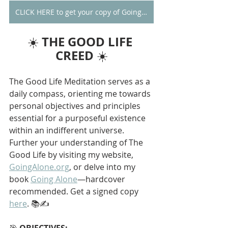
CLICK HERE to get your copy of Going Alone
THE GOOD LIFE 
☀️ 
CREED
 ☀️
The Good Life Meditation serves as a 
daily compass, orienting me towards 
personal objectives and principles 
essential for a purposeful existence 
within an indifferent universe. 
Further your understanding of The 
Good Life by visiting my website, 
GoingAlone.org
, or delve into my 
book 
Going Alone
—hardcover 
recommended. Get a signed copy 
here
. 📚✍️
🎯 
OBJECTIVES: