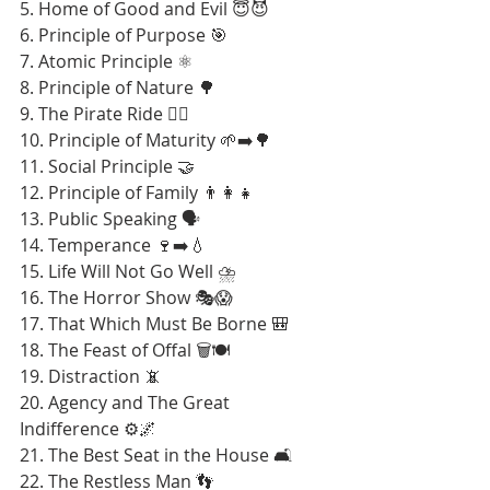
5. Home of Good and Evil 😇😈
6. Principle of Purpose 🎯
7. Atomic Principle ⚛️
8. Principle of Nature 🌳
9. The Pirate Ride 🏴‍☠️
10. Principle of Maturity 🌱➡️🌳
11. Social Principle 🤝
12. Principle of Family 👨‍👩‍👧
13. Public Speaking 🗣️
14. Temperance 🍷➡️💧
15. Life Will Not Go Well ⛈️
16. The Horror Show 🎭😱
17. That Which Must Be Borne 🎒
18. The Feast of Offal 🗑️🍽️
19. Distraction 📵
20. Agency and The Great 
Indifference ⚙️🌌
21. The Best Seat in the House 🛋️
22. The Restless Man 👣