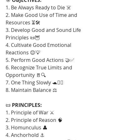
1. Be Always Ready to Die ☠️
2. Make Good Use of Time and 
Resources ⏳🛠️
3. Develop Good and Sound Life 
Principles 📜🦉
4. Cultivate Good Emotional 
Reactions 😌💡
5. Perform Good Actions 🤝✅
6. Recognize True Limits and 
Opportunity 🚪🔍
7. One Thing Slowly 🐢🧘‍♂️
8. Maintain Balance ⚖️
📜 
PRINCIPLES:
1. Principle of War ⚔️
2. Principle of Reason 🧠
3. Homunculus 👤
4. Anchorhold ⚓