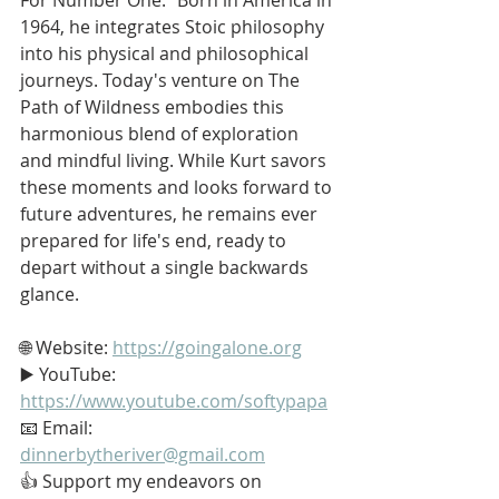
1964, he integrates Stoic philosophy 
into his physical and philosophical 
journeys. Today's venture on The 
Path of Wildness embodies this 
harmonious blend of exploration 
and mindful living. While Kurt savors 
these moments and looks forward to 
future adventures, he remains ever 
prepared for life's end, ready to 
depart without a single backwards 
glance.
🌐 Website: 
https://goingalone.org
▶️ YouTube: 
https://www.youtube.com/softypapa
📧 Email: 
dinnerbytheriver@gmail.com
👍 Support my endeavors on 