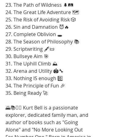
23. The Path of Wildness 🌲🛤️
24. The Great Life Adventure 🗺️
25. The Risk of Avoiding Risk 🎲
26. Sin and Damnation 😈🔥
27. Complete Oblivion 🕳️
28. The Season of Philosophy 📚
29. Scriptwriting 🖋️📜
30. Bullseye Aim 🎯
31. The Uphill Climb ⛰️
32. Arena and Utility 🏟️🔧
33. Nothing IS enough 0️⃣
34. The Principle of Fun 🎉
35. Being Ready 🚀
🌄📚🚶‍♂️ Kurt Bell is a passionate 
explorer, dedicated family man, and 
author of books such as "Going 
Alone" and "No More Looking Out 
For Number One." Born in America in 