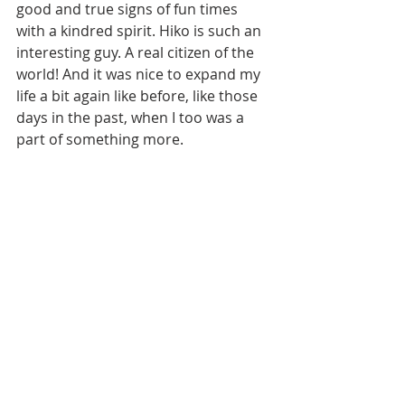
good and true signs of fun times 
with a kindred spirit. Hiko is such an 
interesting guy. A real citizen of the 
world! And it was nice to expand my 
life a bit again like before, like those 
days in the past, when I too was a 
part of something more.  