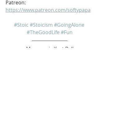
Patreon: 
https://www.patreon.com/softypapa
#Stoic
#Stoicism
#GoingAlone
#TheGoodLife
#Fun
My name is Kurt Bell
 Learn more about 
The Good Life 
in 
my book 
Going Alone
Be safe... But not too safe.
Kurt Bell
softypapa
The Good Life