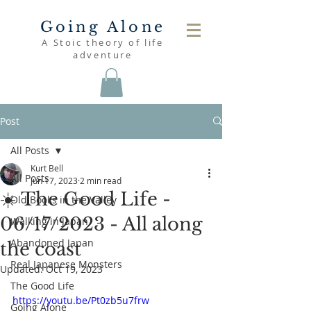
Going Alone
A Stoic theory of life
adventure
Post
All Posts
Kurt Bell
All Posts
Jun 17, 2023
2 min read
☀️ The Good Life -
Old Books in the Valley
06/17/2023 - All along
Walking in Japan
Abandoned Japan
the coast
Real Japanese Monsters
Updated:
Oct 19, 2023
The Good Life
https://youtu.be/Pt0zb5u7frw
Going Alone