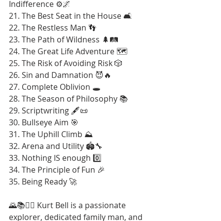
Indifference ⚙️🌌
21. The Best Seat in the House 🛋️
22. The Restless Man 👣
23. The Path of Wildness 🌲🛤️
24. The Great Life Adventure 🗺️
25. The Risk of Avoiding Risk 🎲
26. Sin and Damnation 😈🔥
27. Complete Oblivion 🕳️
28. The Season of Philosophy 📚
29. Scriptwriting 🖋️📜
30. Bullseye Aim 🎯
31. The Uphill Climb ⛰️
32. Arena and Utility 🏟️🔧
33. Nothing IS enough 0️⃣
34. The Principle of Fun 🎉
35. Being Ready 🚀
🌄📚🚶‍♂️ Kurt Bell is a passionate 
explorer, dedicated family man, and 