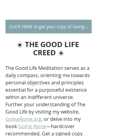
CLICK HERE to get your copy of Going Alone
THE GOOD LIFE 
☀️ 
CREED
 ☀️
The Good Life Meditation serves as a 
daily compass, orienting me towards 
personal objectives and principles 
essential for a purposeful existence 
within an indifferent universe. 
Further your understanding of The 
Good Life by visiting my website, 
GoingAlone.org
, or delve into my 
book 
Going Alone
—hardcover 
recommended. Get a signed copy 