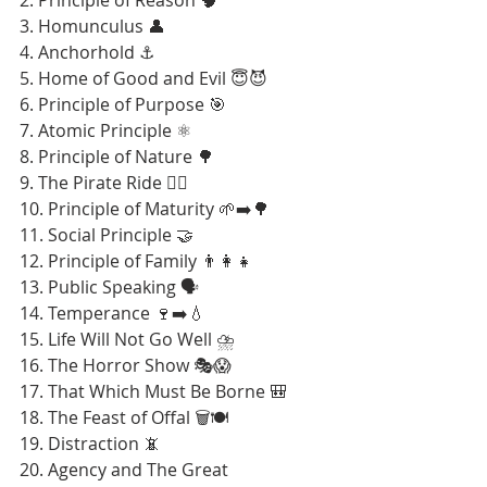
3. Homunculus 👤
4. Anchorhold ⚓
5. Home of Good and Evil 😇😈
6. Principle of Purpose 🎯
7. Atomic Principle ⚛️
8. Principle of Nature 🌳
9. The Pirate Ride 🏴‍☠️
10. Principle of Maturity 🌱➡️🌳
11. Social Principle 🤝
12. Principle of Family 👨‍👩‍👧
13. Public Speaking 🗣️
14. Temperance 🍷➡️💧
15. Life Will Not Go Well ⛈️
16. The Horror Show 🎭😱
17. That Which Must Be Borne 🎒
18. The Feast of Offal 🗑️🍽️
19. Distraction 📵
20. Agency and The Great 