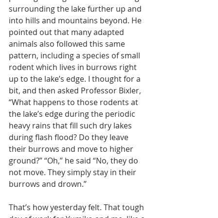
surrounding the lake further up and 
into hills and mountains beyond. He 
pointed out that many adapted 
animals also followed this same 
pattern, including a species of small 
rodent which lives in burrows right 
up to the lake’s edge. I thought for a 
bit, and then asked Professor Bixler, 
“What happens to those rodents at 
the lake’s edge during the periodic 
heavy rains that fill such dry lakes 
during flash flood? Do they leave 
their burrows and move to higher 
ground?” “Oh,” he said “No, they do 
not move. They simply stay in their 
burrows and drown.”
That’s how yesterday felt. That tough 