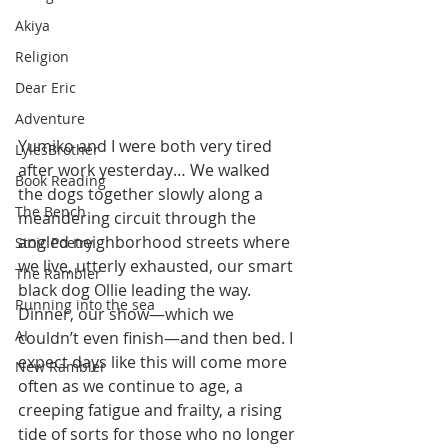
Akiya
Religion
Dear Eric
Adventure
Yumiko and I were both very tired 
LylesBrother
after work yesterday… We walked 
Book Reading
the dogs together slowly along a 
The Bench
meandering circuit through the 
angled neighborhood streets where 
Stoic Poetry
we live, utterly exhausted, our smart 
The Rambler
black dog Ollie leading the way. 
Running into the sea
Dinner, our show—which we 
AI
couldn’t even finish—and then bed. I 
expect days like this will come more 
New Rambler
often as we continue to age, a 
creeping fatigue and frailty, a rising 
tide of sorts for those who no longer 