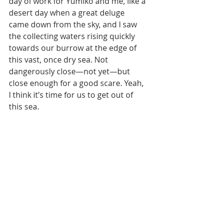
day of work for Yumiko and me, like a 
desert day when a great deluge 
came down from the sky, and I saw 
the collecting waters rising quickly 
towards our burrow at the edge of 
this vast, once dry sea. Not 
dangerously close—not yet—but 
close enough for a good scare. Yeah, 
I think it’s time for us to get out of 
this sea.