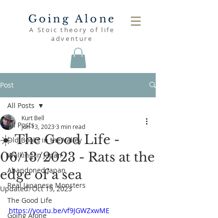
Going Alone
A Stoic theory of life
adventure
Post
All Posts
Kurt Bell
All Posts
Jun 13, 2023
3 min read
☀️ The Good Life -
Old Books in the Valley
06/13/2023 - Rats at the
Walking in Japan
Abandoned Japan
edge of a sea
Real Japanese Monsters
Updated:
Oct 19, 2023
The Good Life
https://youtu.be/vf9JGWZxwME
Going Alone