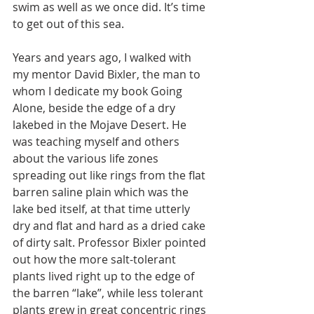
swim as well as we once did. It’s time 
to get out of this sea.
Years and years ago, I walked with 
my mentor David Bixler, the man to 
whom I dedicate my book Going 
Alone, beside the edge of a dry 
lakebed in the Mojave Desert. He 
was teaching myself and others 
about the various life zones 
spreading out like rings from the flat 
barren saline plain which was the 
lake bed itself, at that time utterly 
dry and flat and hard as a dried cake 
of dirty salt. Professor Bixler pointed 
out how the more salt-tolerant 
plants lived right up to the edge of 
the barren “lake”, while less tolerant 
plants grew in great concentric rings 