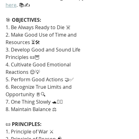
here
. 📚✍️
🎯 
OBJECTIVES:
1. Be Always Ready to Die ☠️
2. Make Good Use of Time and 
Resources ⏳🛠️
3. Develop Good and Sound Life 
Principles 📜🦉
4. Cultivate Good Emotional 
Reactions 😌💡
5. Perform Good Actions 🤝✅
6. Recognize True Limits and 
Opportunity 🚪🔍
7. One Thing Slowly 🐢🧘‍♂️
8. Maintain Balance ⚖️
📜 
PRINCIPLES:
1. Principle of War ⚔️
2. Principle of Reason 🧠