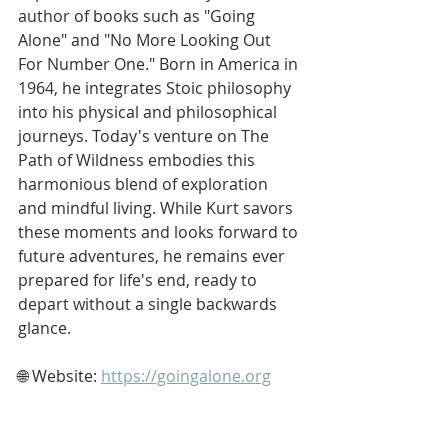
author of books such as "Going 
Alone" and "No More Looking Out 
For Number One." Born in America in 
1964, he integrates Stoic philosophy 
into his physical and philosophical 
journeys. Today's venture on The 
Path of Wildness embodies this 
harmonious blend of exploration 
and mindful living. While Kurt savors 
these moments and looks forward to 
future adventures, he remains ever 
prepared for life's end, ready to 
depart without a single backwards 
glance.
🌐 Website: 
https://goingalone.org
▶️ YouTube: 
https://www.youtube.com/softypapa
📧 Email: 